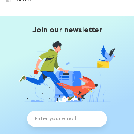
0.43 Mb
Join our newsletter