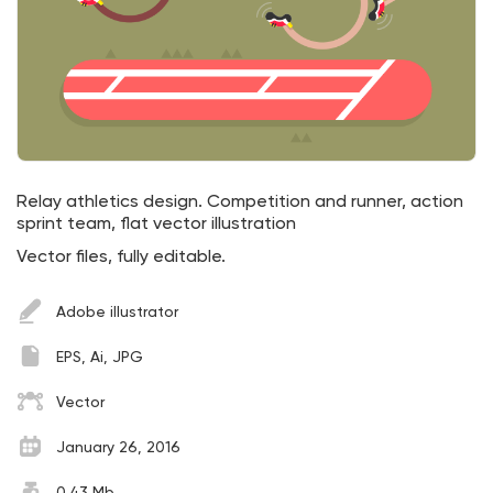
Relay athletics design. Competition and runner, action
sprint team, flat vector illustration
Vector files, fully editable.
Adobe illustrator
EPS, Ai, JPG
Vector
January 26, 2016