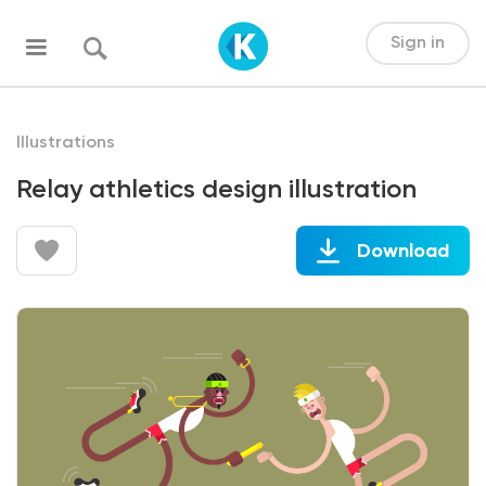
Sign in
Illustrations
Relay athletics design illustration
Download