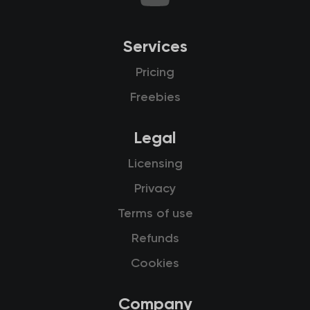
Services
Pricing
Freebies
Legal
Licensing
Privacy
Terms of use
Refunds
Cookies
Company