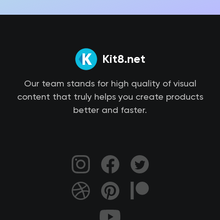
Kit8.net
Our team stands for high quality of visual
content that truly helps you create products
better and faster.