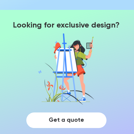
Looking for exclusive design?
Get a quote