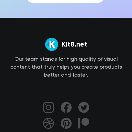
Kit8.net
Our team stands for high quality of visual
content that truly helps you create products
better and faster.