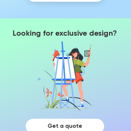
Looking for exclusive design?
Get a quote