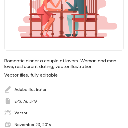
Romantic dinner a couple of lovers. Woman and man
love, restaurant dating, vector illustration
Vector files, fully editable.
Adobe illustrator
EPS, Ai, JPG
Vector
November 23, 2016