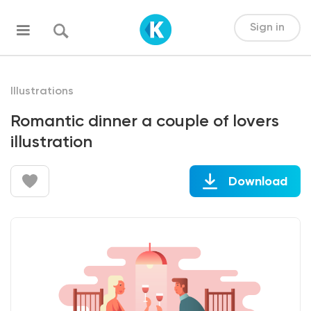
Sign in
Illustrations
Romantic dinner a couple of lovers
illustration
Download