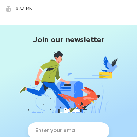
0.66 Mb
Join our newsletter