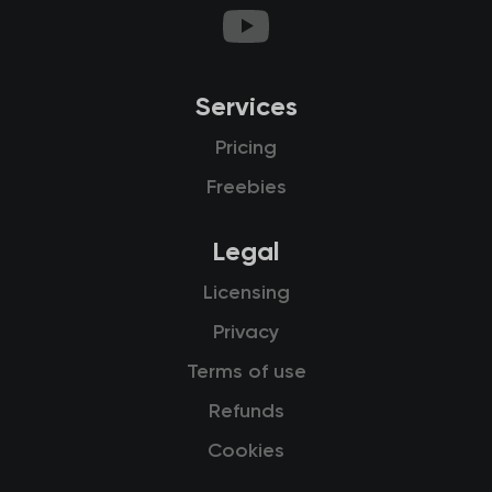
Services
Pricing
Freebies
Legal
Licensing
Privacy
Terms of use
Refunds
Cookies