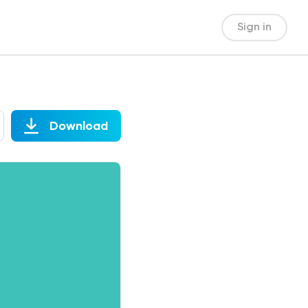
Sign in
Download