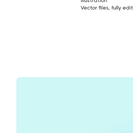
illustration
Vector files, fully edi