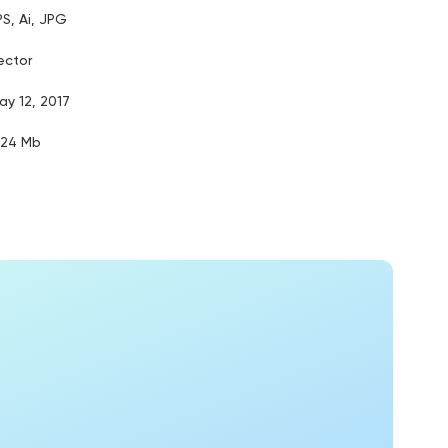
PS, Ai, JPG
ector
ay 12, 2017
.24 Mb