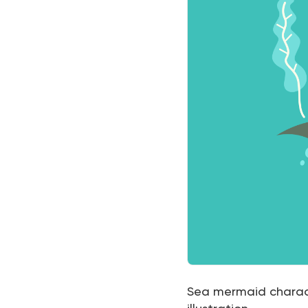
Sea mermaid characte