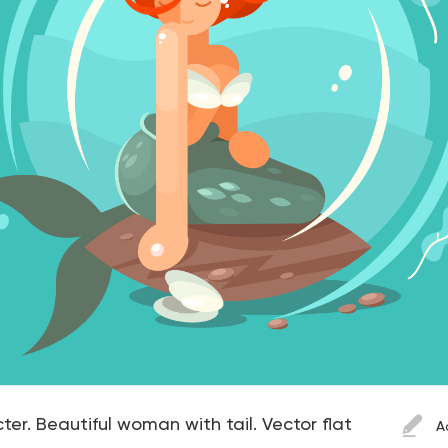
r. Beautiful woman with tail. Vector flat
A