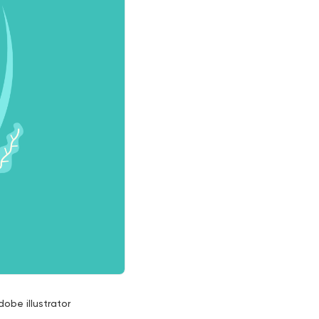
dobe illustrator