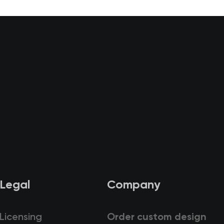
Legal
Company
Licensing
Order custom design