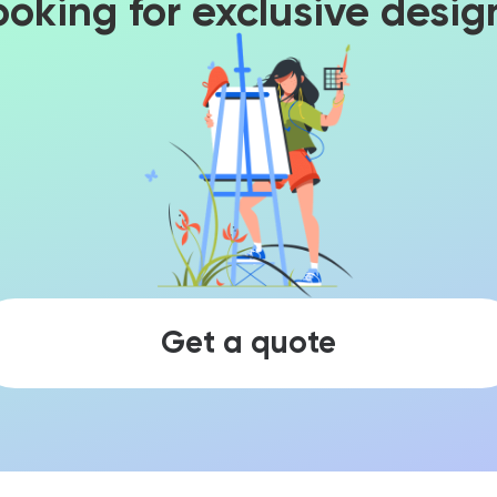
ooking for exclusive desig
Get a quote