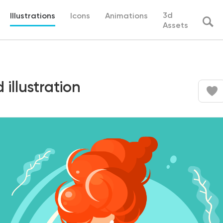
3d
Illustrations
Icons
Animations
Assets
illustration