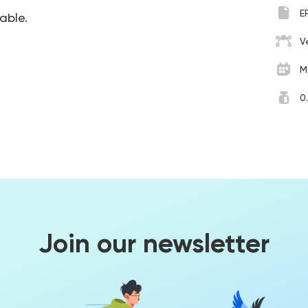
E
table.
V
M
0
Join our newsletter