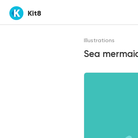
Kit8
Illustrations
Sea mermaid 