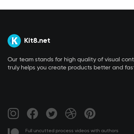
Kit8.net
Our team stands for high quality of visual con
truly helps you create products better and fast
Full uncutted process videos with authors