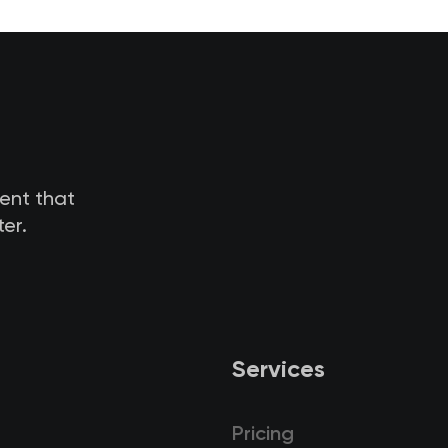
tent that
er.
Services
Pricing