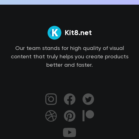
Kit8.net
Our team stands for high quality of visual
content that truly helps you create products
better and faster.