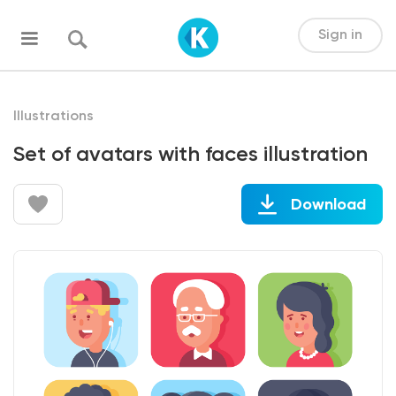
Sign in
Illustrations
Set of avatars with faces illustration
Download