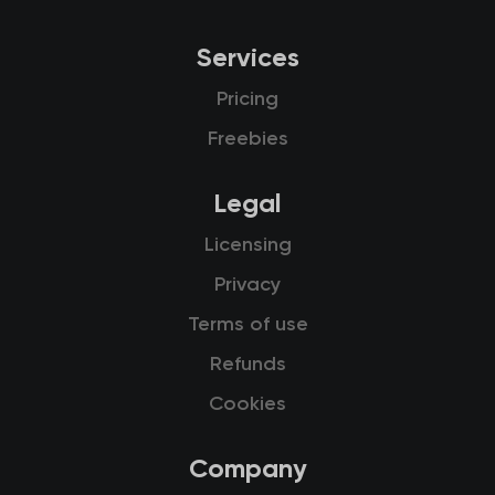
Services
Pricing
Freebies
Legal
Licensing
Privacy
Terms of use
Refunds
Cookies
Company