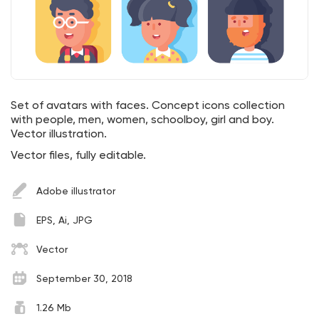
Set of avatars with faces. Concept icons collection
with people, men, women, schoolboy, girl and boy.
Vector illustration.
Vector files, fully editable.
Adobe illustrator
EPS, Ai, JPG
Vector
September 30, 2018
1.26 Mb