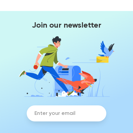
Join our newsletter