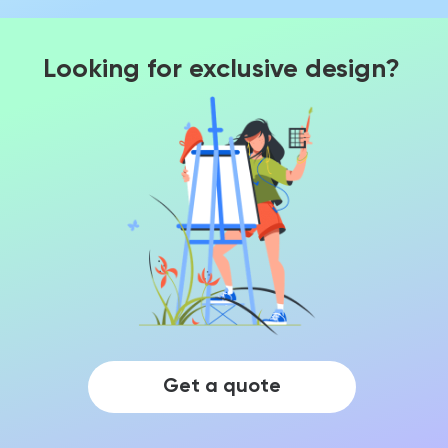
Looking for exclusive design?
Get a quote