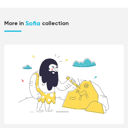
Sofia
More in
collection