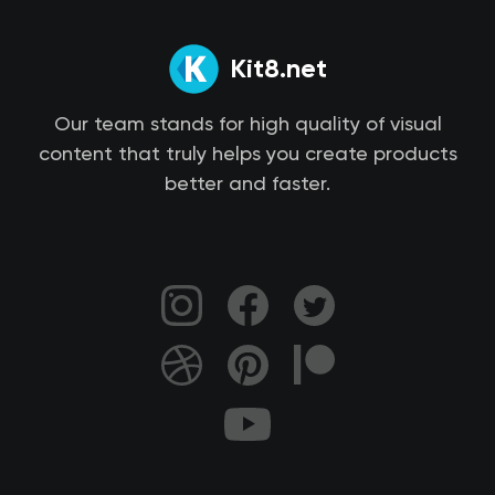
Kit8.net
Our team stands for high quality of visual
content that truly helps you create products
better and faster.