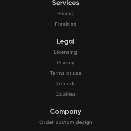
Services
Pricing
Freebies
Legal
Licensing
Privacy
Terms of use
Refunds
Cookies
Company
Order custom design