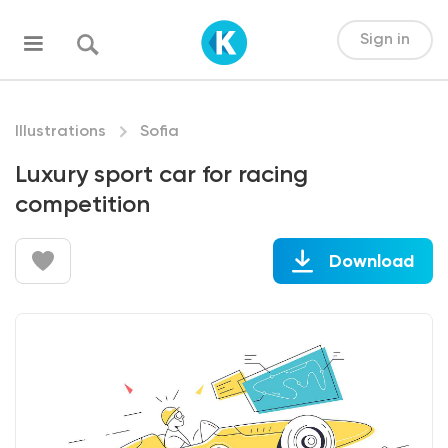
Sign in
Illustrations
Sofia
Luxury sport car for racing
competition
Download