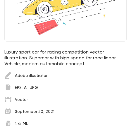
Luxury sport car for racing competition vector
illustration. Supercar with high speed for race linear.
Vehicle, modern automobile concept
Adobe illustrator
EPS, Ai, JPG
Vector
September 30, 2021
1.75 Mb