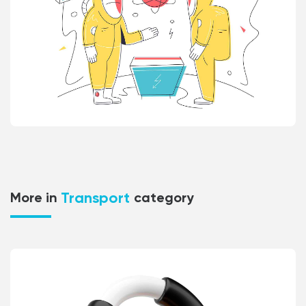
Transport
More in
category