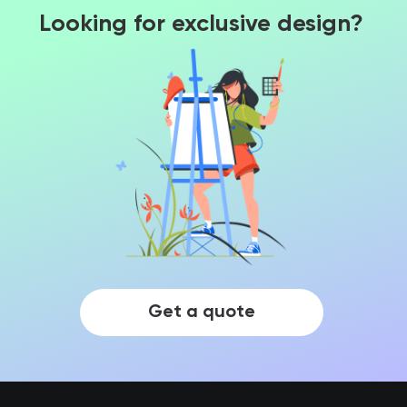
Looking for exclusive design?
Get a quote