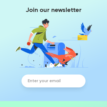
Join our newsletter