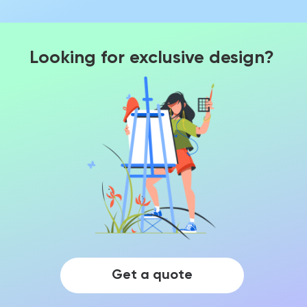
Looking for exclusive design?
Get a quote