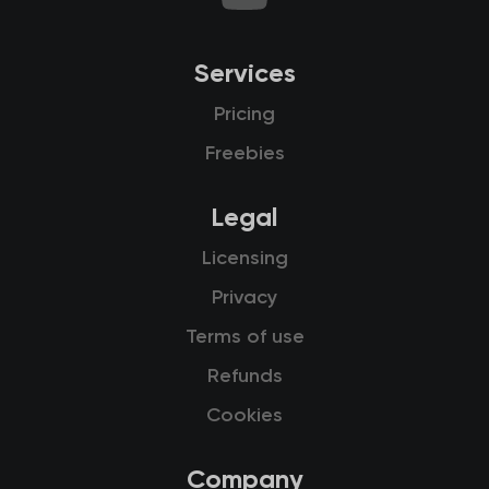
Services
Pricing
Freebies
Legal
Licensing
Privacy
Terms of use
Refunds
Cookies
Company