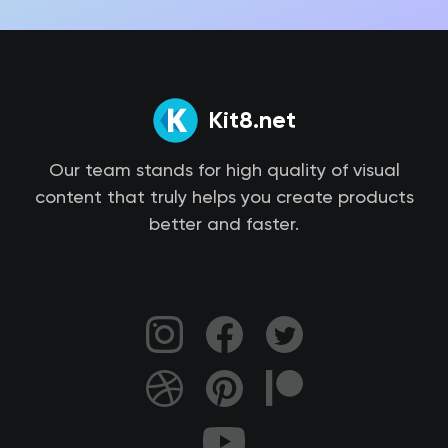
Kit8.net
Our team stands for high quality of visual
content that truly helps you create products
better and faster.