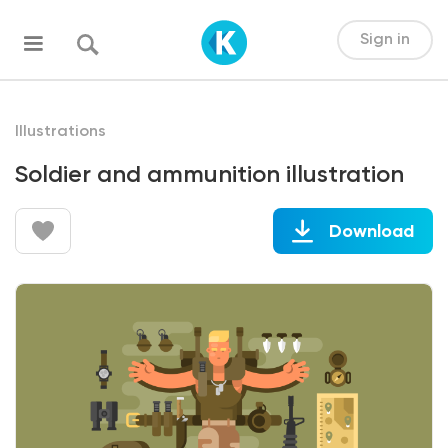
Sign in
Illustrations
Soldier and ammunition illustration
Download