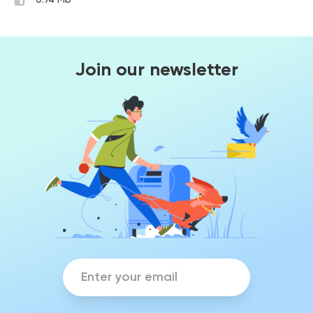
0.74 Mb
Join our newsletter