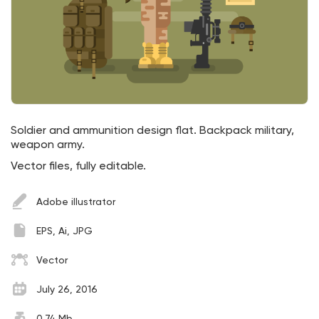
Soldier and ammunition design flat. Backpack military,
weapon army.
Vector files, fully editable.
Adobe illustrator
EPS, Ai, JPG
Vector
July 26, 2016