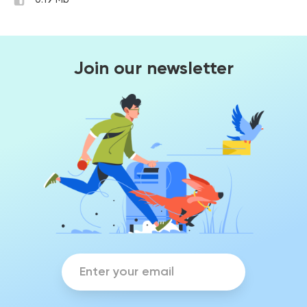
0.19 Mb
Join our newsletter