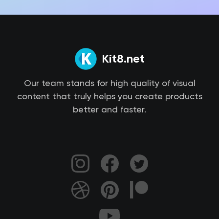
Kit8.net
Our team stands for high quality of visual
content that truly helps you create products
better and faster.