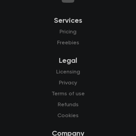
Services
Pricing
Freebies
Legal
Licensing
Privacy
Terms of use
Refunds
Cookies
Company