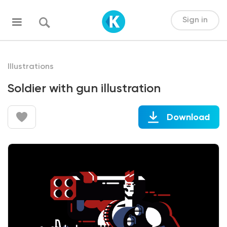
Sign in
Illustrations
Soldier with gun illustration
Download