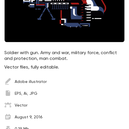
Soldier with gun. Army and war, military force, conflict
and protection, man combat.
Vector files, fully editable.
Adobe illustrator
EPS, Ai, JPG
Vector
August 9, 2016