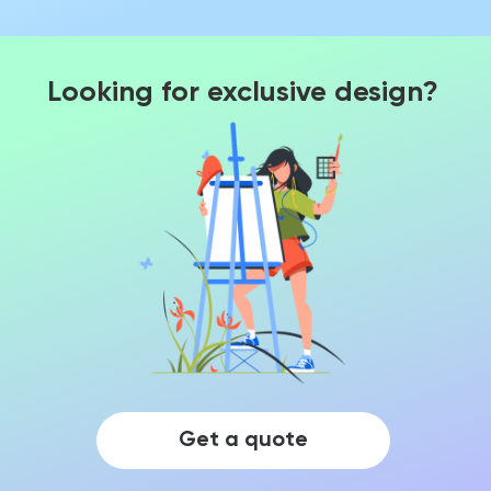
Looking for exclusive design?
Get a quote