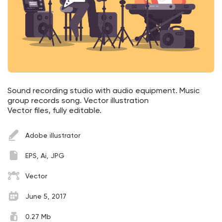
Sound recording studio with audio equipment. Music
group records song. Vector illustration
Vector files, fully editable.
Adobe illustrator
EPS, Ai, JPG
Vector
June 5, 2017
0.27 Mb