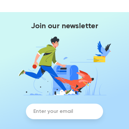
Join our newsletter