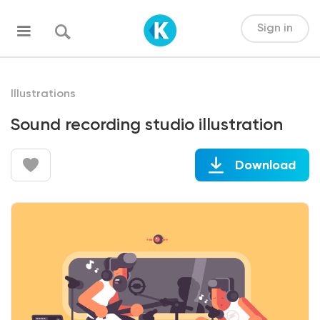
Sign in
Illustrations
Sound recording studio illustration
Download