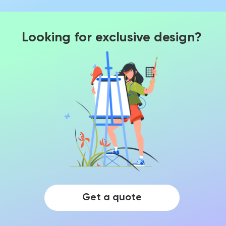
Looking for exclusive design?
Get a quote