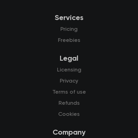
Services
Pricing
Freebies
Legal
Licensing
Privacy
Terms of use
Refunds
Cookies
Company