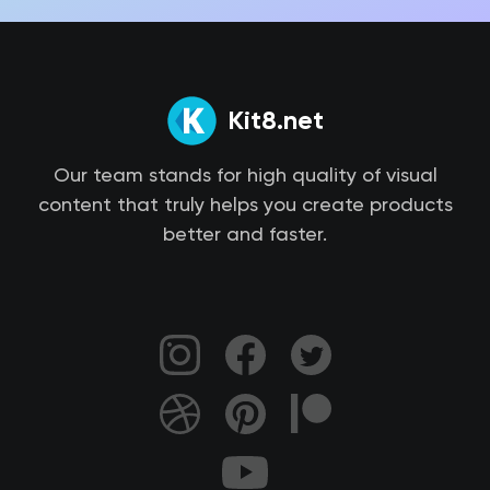
Kit8.net
Our team stands for high quality of visual
content that truly helps you create products
better and faster.