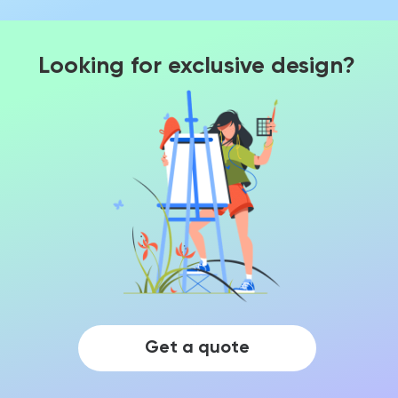
Looking for exclusive design?
Get a quote