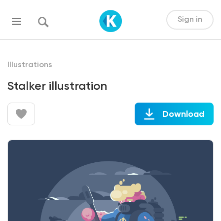
Sign in
Illustrations
Stalker illustration
Download