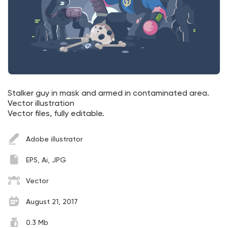
Stalker guy in mask and armed in contaminated area.
Vector illustration
Vector files, fully editable.
Adobe illustrator
EPS, Ai, JPG
Vector
August 21, 2017
0.3 Mb