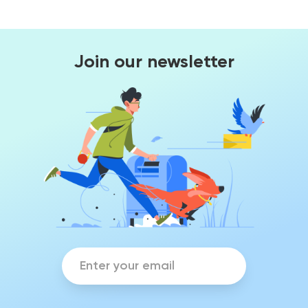
Join our newsletter