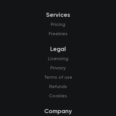
Services
Pricing
Freebies
Legal
Licensing
Privacy
Terms of use
Refunds
Cookies
Company