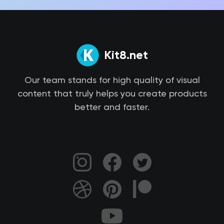
Kit8.net
Our team stands for high quality of visual
content that truly helps you create products
better and faster.