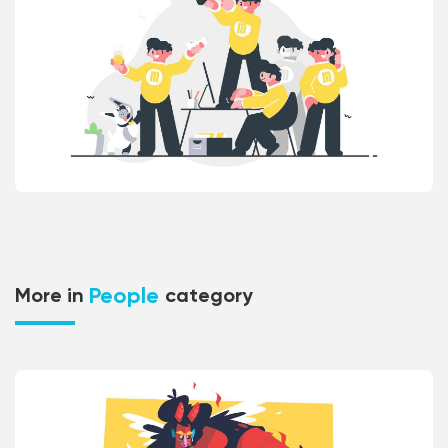
People
More in
category