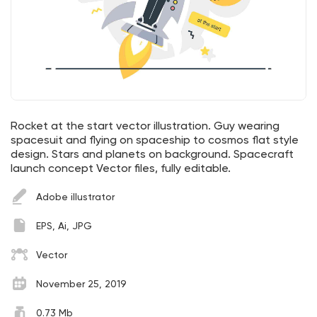
Rocket at the start vector illustration. Guy wearing
spacesuit and flying on spaceship to cosmos flat style
design. Stars and planets on background. Spacecraft
launch concept Vector files, fully editable.
Adobe illustrator
EPS, Ai, JPG
Vector
November 25, 2019
0.73 Mb