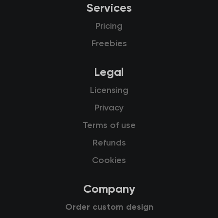
Services
Pricing
Freebies
Legal
Licensing
Privacy
Terms of use
Refunds
Cookies
Company
Order custom design