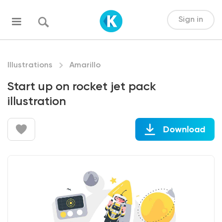
Sign in
Illustrations
Amarillo
Start up on rocket jet pack
illustration
Download