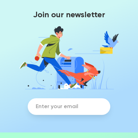
Join our newsletter