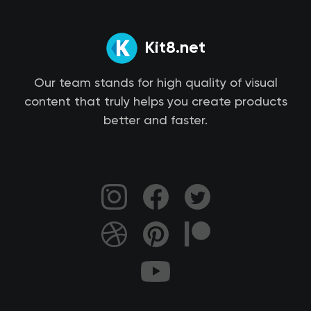
Kit8.net
Our team stands for high quality of visual
content that truly helps you create products
better and faster.