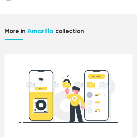
Amarillo
More in
collection