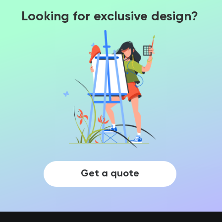
Looking for exclusive design?
Get a quote