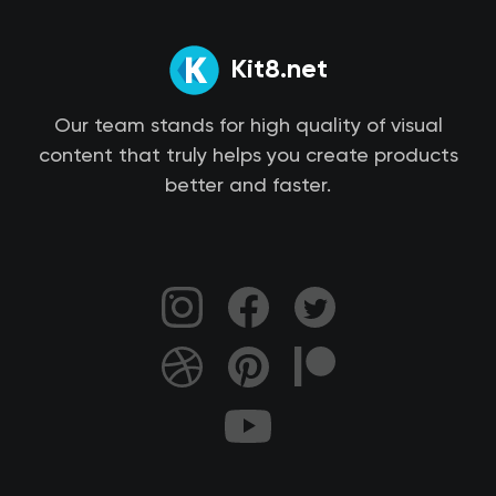
Kit8.net
Our team stands for high quality of visual
content that truly helps you create products
better and faster.