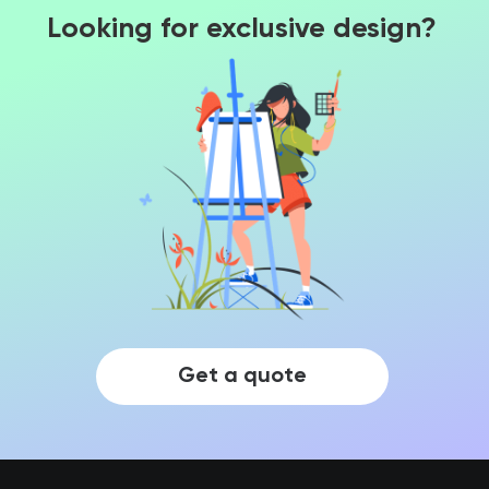
Looking for exclusive design?
Get a quote