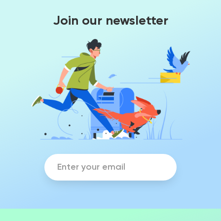
Join our newsletter