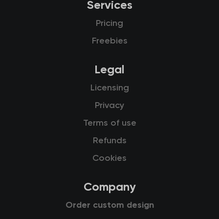
Services
Pricing
Freebies
Legal
Licensing
Privacy
Terms of use
Refunds
Cookies
Company
Order custom design