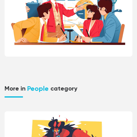
People
More in
category