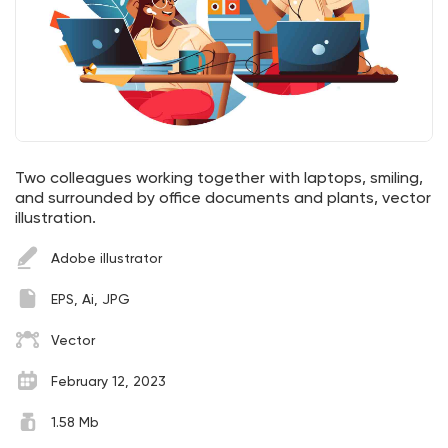
Two colleagues working together with laptops, smiling,
and surrounded by office documents and plants, vector
illustration.
Adobe illustrator
EPS, Ai, JPG
Vector
February 12, 2023
1.58 Mb