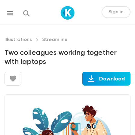
Sign in
Illustrations
Streamline
Two colleagues working together
with laptops
Download