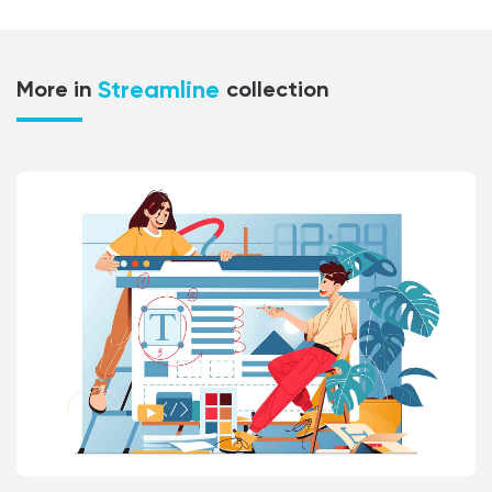
Streamline
More in
collection