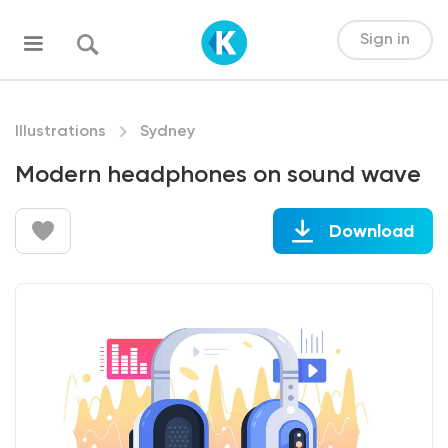
Sign in
Illustrations
Sydney
Modern headphones on sound wave
Download