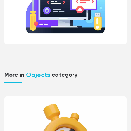
Objects
More in
category