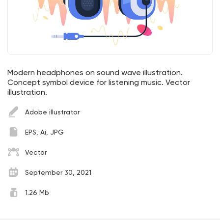
Modern headphones on sound wave illustration.
Concept symbol device for listening music. Vector
illustration.
Adobe illustrator
EPS, Ai, JPG
Vector
September 30, 2021
1.26 Mb