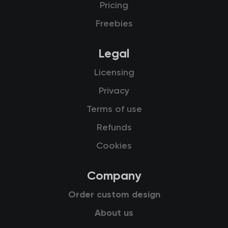
Pricing
Freebies
Legal
Licensing
Privacy
Terms of use
Refunds
Cookies
Company
Order custom design
About us