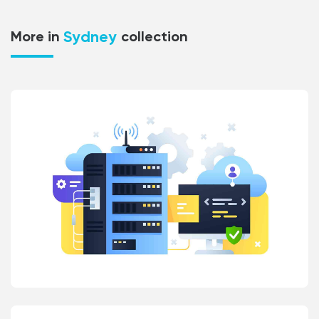
Sydney
More in
collection