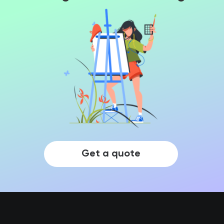
Get a quote