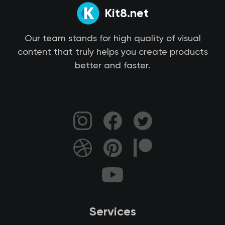
Kit8.net
Our team stands for high quality of visual
content that truly helps you create products
better and faster.
Services