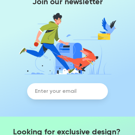
Join our newsletter
Looking for exclusive design?