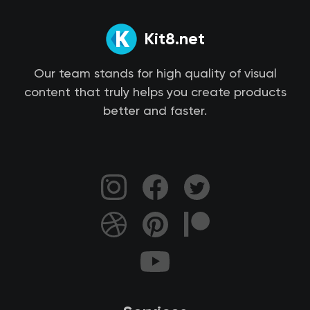
Kit8.net
Our team stands for high quality of visual
content that truly helps you create products
better and faster.