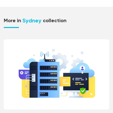
Sydney
More in
collection