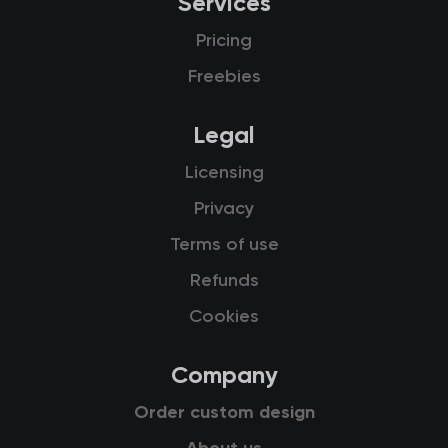
Services
Pricing
Freebies
Legal
Licensing
Privacy
Terms of use
Refunds
Cookies
Company
Order custom design