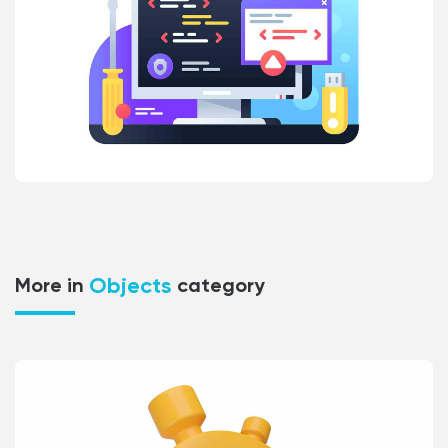
Objects
More in
category