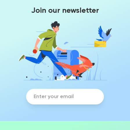
Join our newsletter