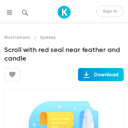
Sign in
Illustrations
Sydney
Scroll with red seal near feather and
candle
Download