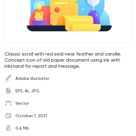
Classic scroll with red seal near feather and candle.
Concept icon of old paper document using ink with
inkstand for report and message.
Adobe illustrator
EPS, Ai, JPG
Vector
October 1, 2021
0.6 Mb