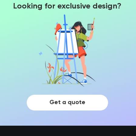
Looking for exclusive design?
Get a quote