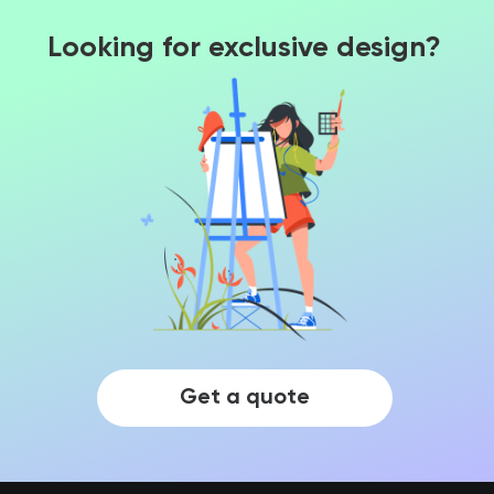
Looking for exclusive design?
Get a quote