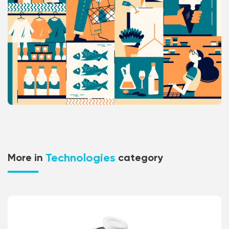
Technologies
More in
category