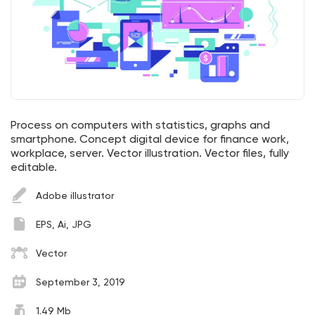
Process on computers with statistics, graphs and
smartphone. Concept digital device for finance work,
workplace, server. Vector illustration. Vector files, fully
editable.
Adobe illustrator
EPS, Ai, JPG
Vector
September 3, 2019
1.49 Mb