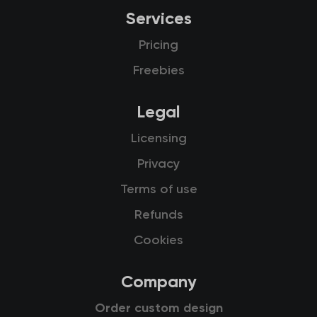
Services
Pricing
Freebies
Legal
Licensing
Privacy
Terms of use
Refunds
Cookies
Company
Order custom design