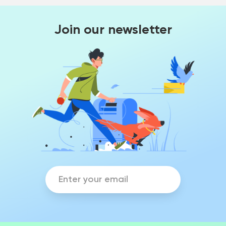
Join our newsletter