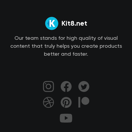
Kit8.net
Our team stands for high quality of visual
content that truly helps you create products
better and faster.