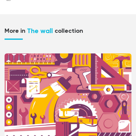
The wall
More in
collection