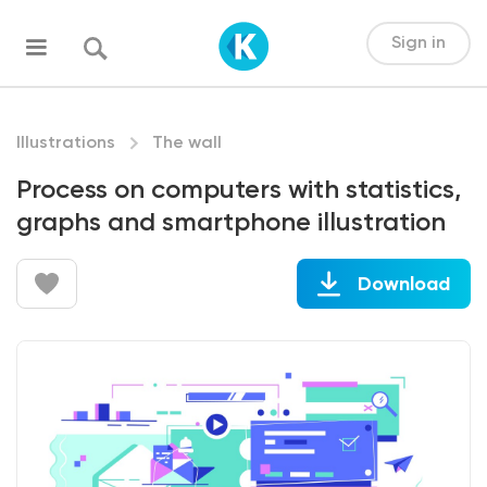
Sign in
Illustrations
The wall
Process on computers with statistics,
graphs and smartphone illustration
Download