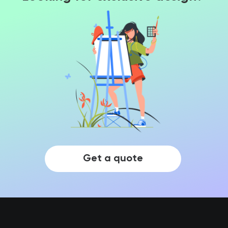
Get a quote