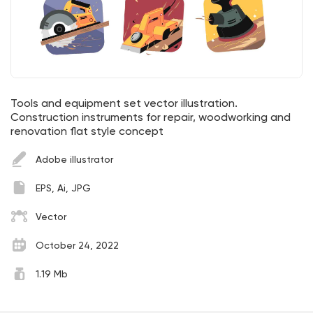
Tools and equipment set vector illustration.
Construction instruments for repair, woodworking and
renovation flat style concept
Adobe illustrator
EPS, Ai, JPG
Vector
October 24, 2022
1.19 Mb