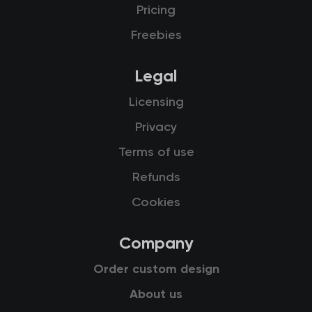
Pricing
Freebies
Legal
Licensing
Privacy
Terms of use
Refunds
Cookies
Company
Order custom design
About us