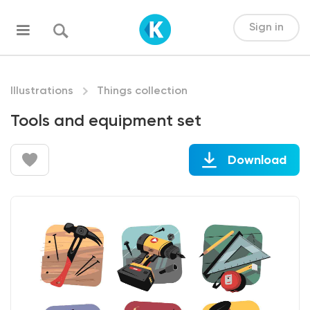
Sign in
Illustrations
Things collection
Tools and equipment set
Download