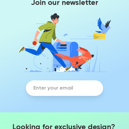
Join our newsletter
Looking for exclusive design?