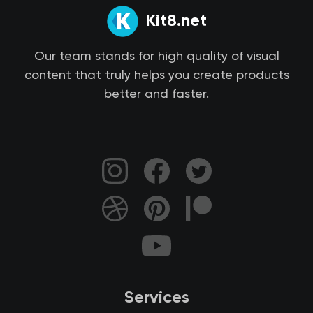
Kit8.net
Our team stands for high quality of visual
content that truly helps you create products
better and faster.
Services