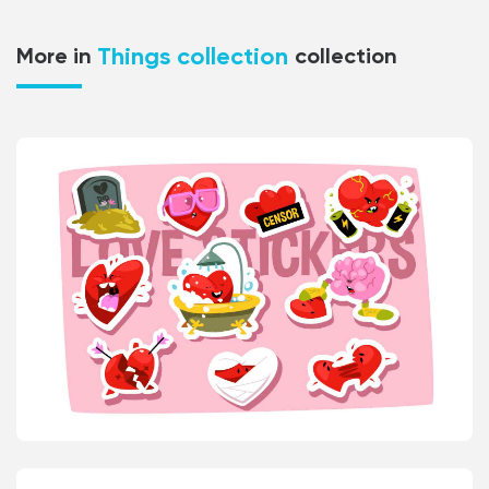
Things collection
More in
collection