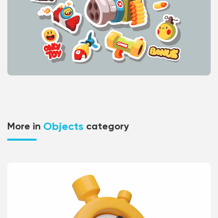
Objects
More in
category