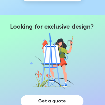
Looking for exclusive design?
Get a quote