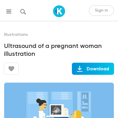
Sign in
Illustrations
Ultrasound of a pregnant woman
illustration
Download