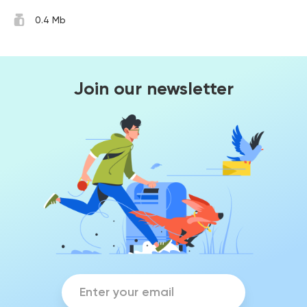
0.4 Mb
Join our newsletter