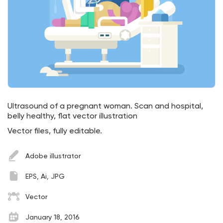
Ultrasound of a pregnant woman. Scan and hospital,
belly healthy, flat vector illustration
Vector files, fully editable.
Adobe illustrator
EPS, Ai, JPG
Vector
January 18, 2016