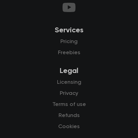
Services
Pricing
Freebies
Legal
Licensing
Privacy
Terms of use
Refunds
Cookies