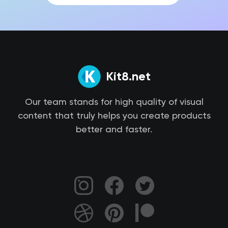
Kit8.net
Our team stands for high quality of visual
content that truly helps you create products
better and faster.