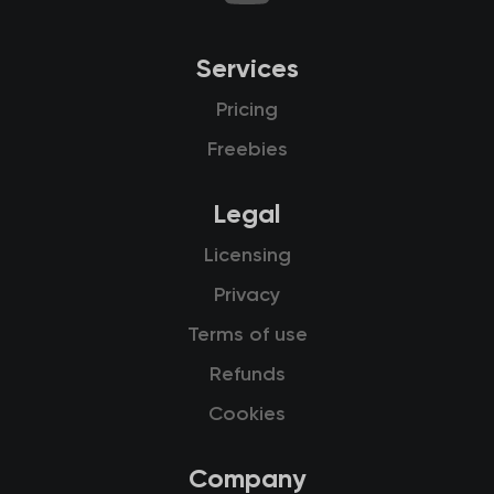
Services
Pricing
Freebies
Legal
Licensing
Privacy
Terms of use
Refunds
Cookies
Company