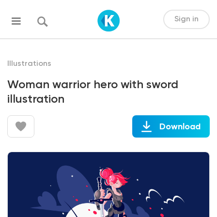
Sign in
Illustrations
Woman warrior hero with sword
illustration
Download