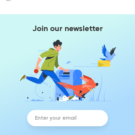
Join our newsletter