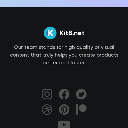
Kit8.net
Our team stands for high quality of visual
content that truly helps you create products
better and faster.