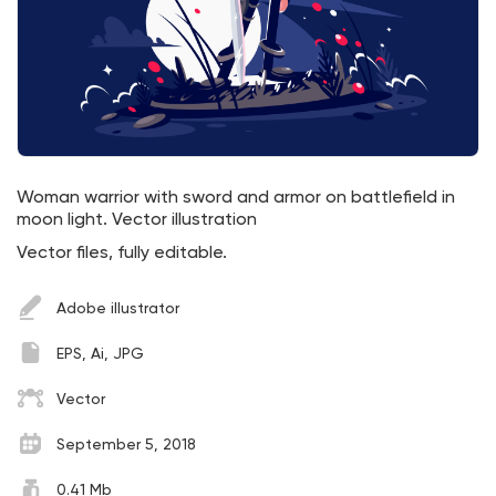
Woman warrior with sword and armor on battlefield in
moon light. Vector illustration
Vector files, fully editable.
Adobe illustrator
EPS, Ai, JPG
Vector
September 5, 2018
0.41 Mb