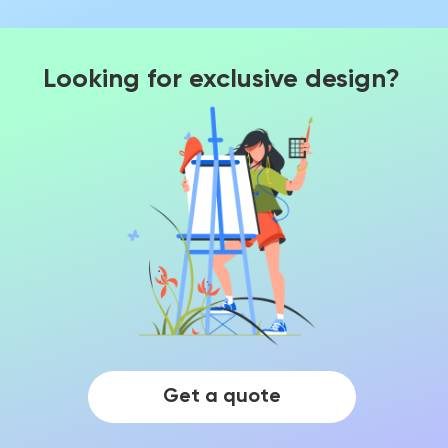
Looking for exclusive design?
Get a quote