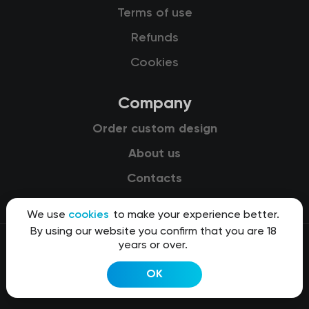
Terms of use
Refunds
Cookies
Company
Order custom design
About us
Contacts
We use
cookies
to make your experience better.
By using our website you confirm that you are 18
years or over.
© 2015-2026 Kit8 d.o.o.
OK