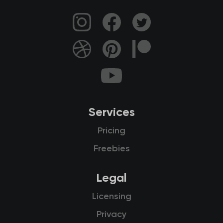
Services
Pricing
Freebies
Legal
Licensing
Privacy