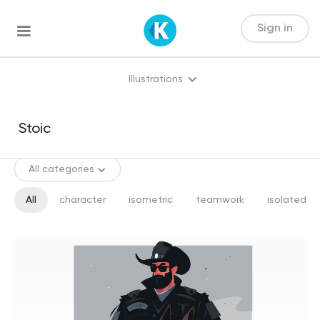
Sign in
Illustrations
All categories
All
character
isometric
teamwork
isolated