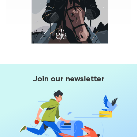
Join our newsletter