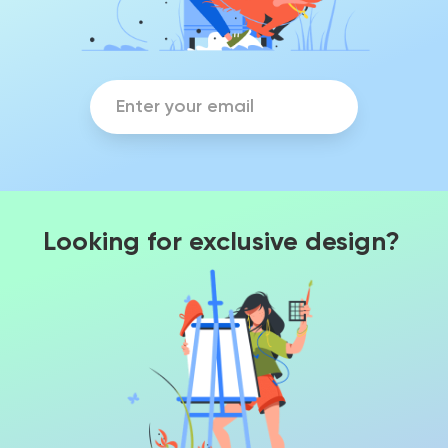
Looking for exclusive design?