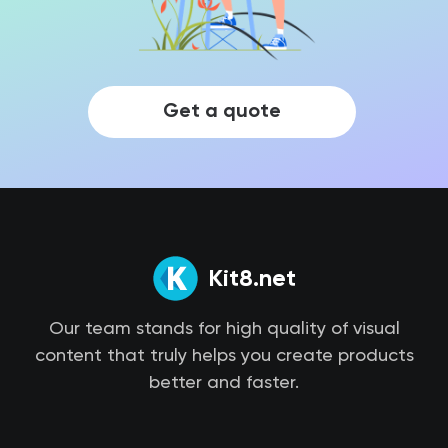
Get a quote
Kit8.net
Our team stands for high quality of visual
content that truly helps you create products
better and faster.