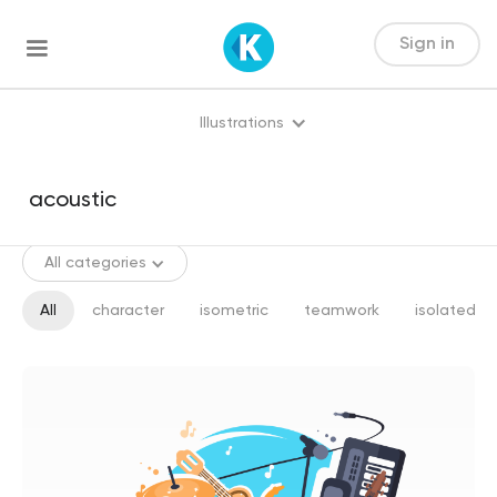
Sign in
Illustrations
All categories
All
character
isometric
teamwork
isolated