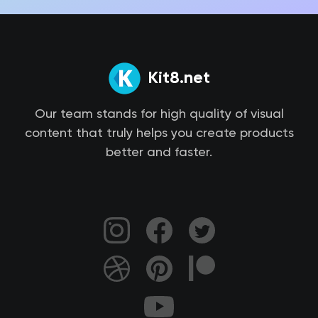
Kit8.net
Our team stands for high quality of visual
content that truly helps you create products
better and faster.