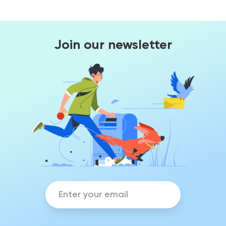
Join our newsletter