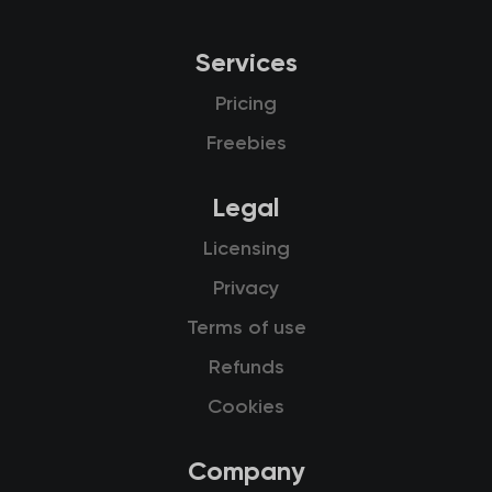
Services
Pricing
Freebies
Legal
Licensing
Privacy
Terms of use
Refunds
Cookies
Company