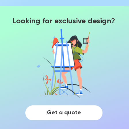
Looking for exclusive design?
Get a quote