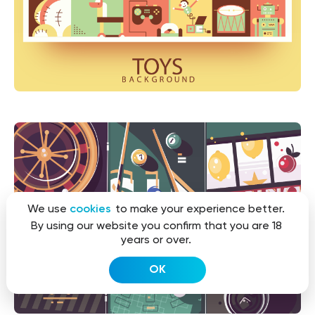
We use
cookies
to make your experience better.
By using our website you confirm that you are 18
years or over.
OK