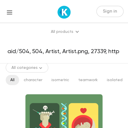
Sign in
All products
All categories
All
character
isometric
teamwork
isolated