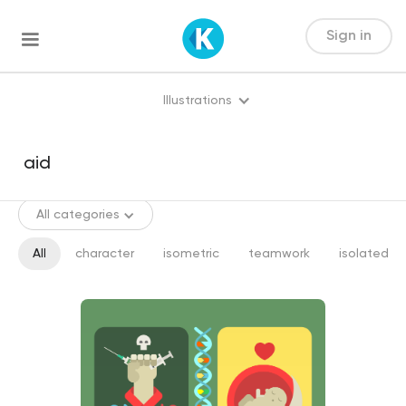
Sign in
Illustrations
All categories
All
character
isometric
teamwork
isolated