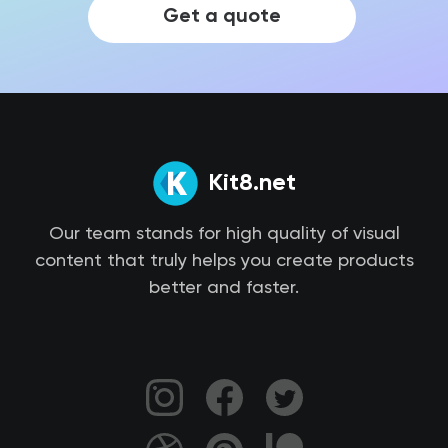
Get a quote
Kit8.net
Our team stands for high quality of visual
content that truly helps you create products
better and faster.