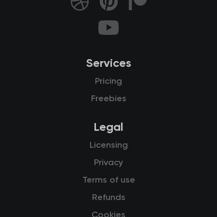
Services
Pricing
Freebies
Legal
Licensing
Privacy
Terms of use
Refunds
Cookies