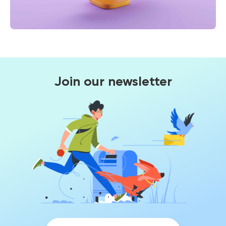
Join our newsletter