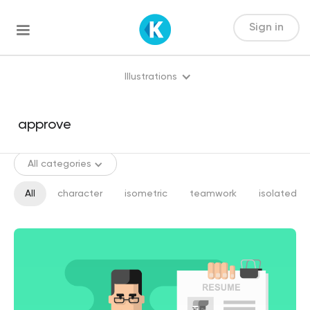
Sign in
Illustrations
All categories
All
character
isometric
teamwork
isolated