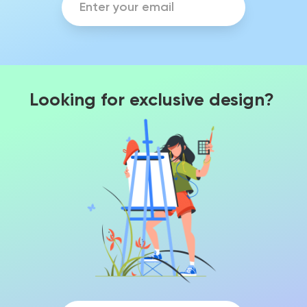
Looking for exclusive design?