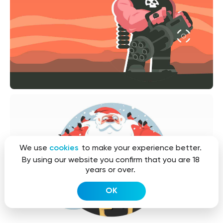
We use
cookies
to make your experience better.
By using our website you confirm that you are 18
years or over.
OK