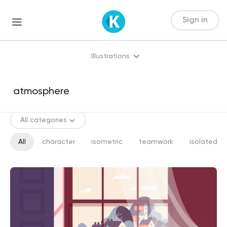
Sign in
Illustrations
All categories
All
character
isometric
teamwork
isolated