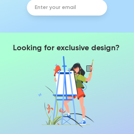
Looking for exclusive design?