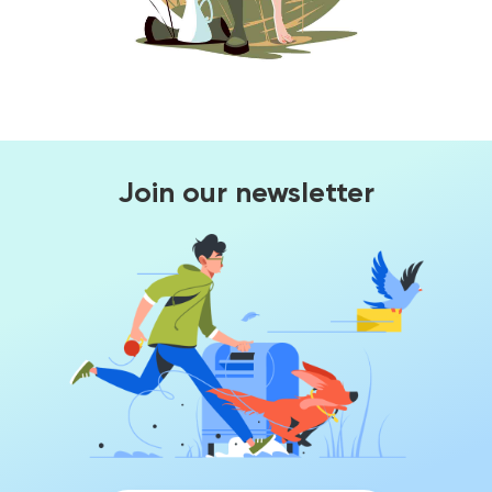
Join our newsletter