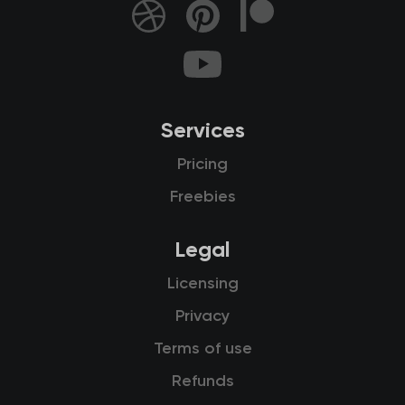
Services
Pricing
Freebies
Legal
Licensing
Privacy
Terms of use
Refunds