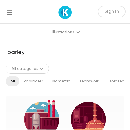
Sign in
Illustrations
All categories
All
character
isometric
teamwork
isolated