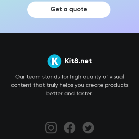
Get a quote
Kit8.net
Our team stands for high quality of visual
content that truly helps you create products
better and faster.