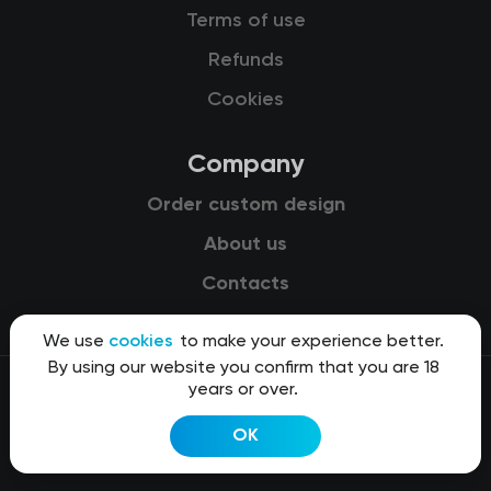
Terms of use
Refunds
Cookies
Company
Order custom design
About us
Contacts
We use
cookies
to make your experience better.
By using our website you confirm that you are 18
years or over.
© 2015-2026 Kit8 d.o.o.
OK