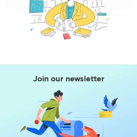
Join our newsletter