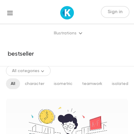
Sign in
Illustrations
All categories
All
character
isometric
teamwork
isolated