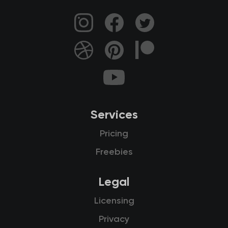
Services
Pricing
Freebies
Legal
Licensing
Privacy