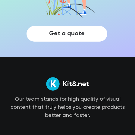
Get a quote
Kit8.net
Our team stands for high quality of visual
content that truly helps you create products
better and faster.