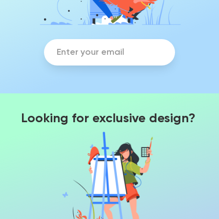
Looking for exclusive design?