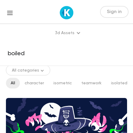
Sign in
3d Assets
All categories
All
character
isometric
teamwork
isolated