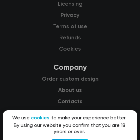
Licensing
Privacy
Terms of use
Refunds
Cookies
Company
Order custom design
About us
Contacts
We use
cookies
to make your experience better.
By using our website you confirm that you are 18
years or over.
© 2015-2026 Kit8 d.o.o.