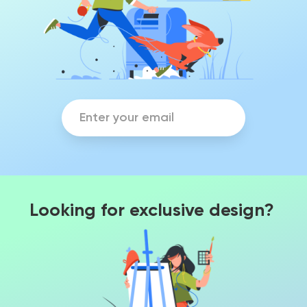
Looking for exclusive design?