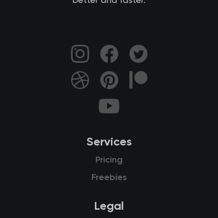
better and faster.
Services
Pricing
Freebies
Legal