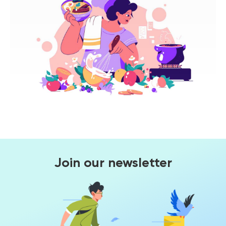
Join our newsletter