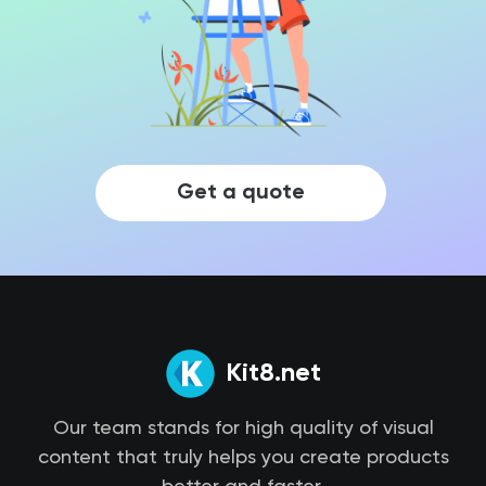
Get a quote
Kit8.net
Our team stands for high quality of visual
content that truly helps you create products