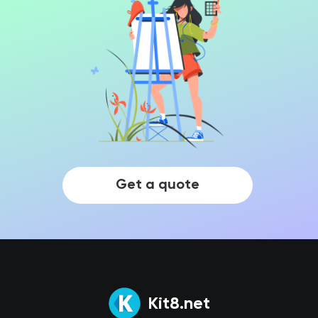
Get a quote
Kit8.net