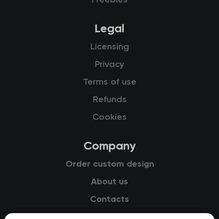
Freebies
Legal
Licensing
Privacy
Terms of use
Refunds
Cookies
Company
Order custom design
About us
Contacts