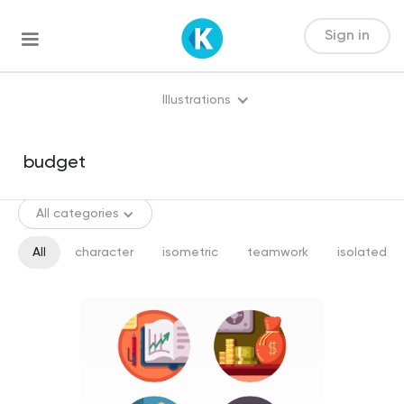
Sign in
Illustrations
All categories
All
character
isometric
teamwork
isolated