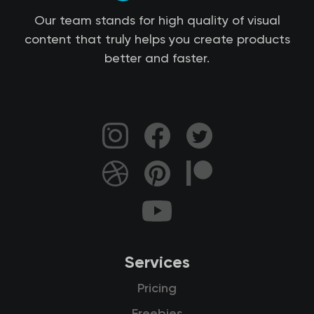
Our team stands for high quality of visual
content that truly helps you create products
better and faster.
Services
Pricing