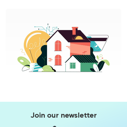
Join our newsletter