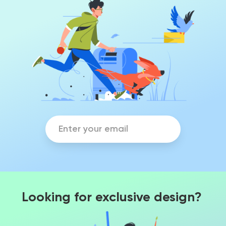
Looking for exclusive design?