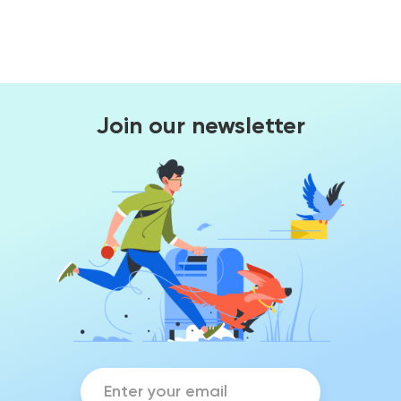
Join our newsletter