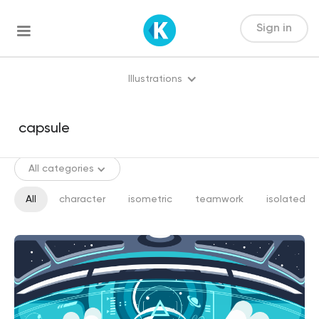
Sign in
Illustrations
All categories
All
character
isometric
teamwork
isolated