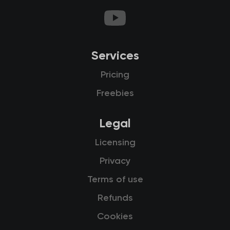
Services
Pricing
Freebies
Legal
Licensing
Privacy
Terms of use
Refunds
Cookies