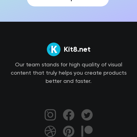
Kit8.net
Our team stands for high quality of visual
content that truly helps you create products
better and faster.