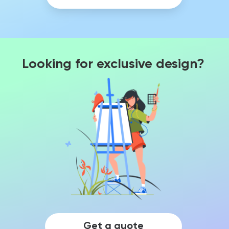
Looking for exclusive design?
Get a quote