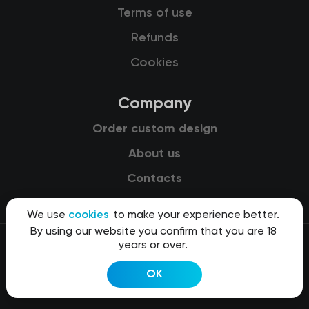
Terms of use
Refunds
Cookies
Company
Order custom design
About us
Contacts
We use
cookies
to make your experience better.
By using our website you confirm that you are 18
years or over.
© 2015-2026 Kit8 d.o.o.
OK