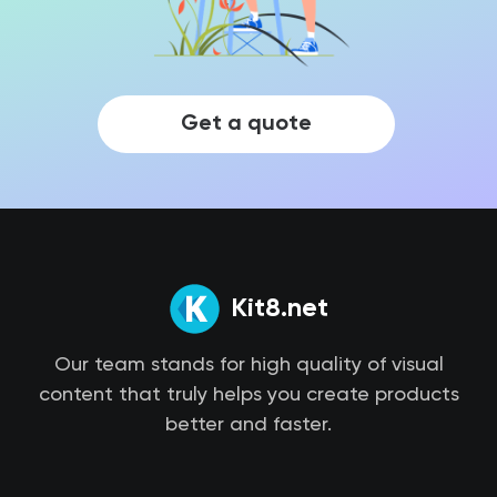
Get a quote
Kit8.net
Our team stands for high quality of visual
content that truly helps you create products
better and faster.