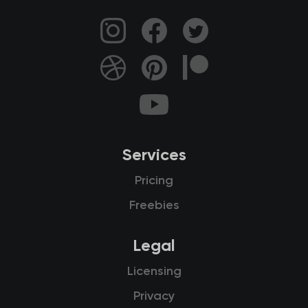
Services
Pricing
Freebies
Legal
Licensing
Privacy