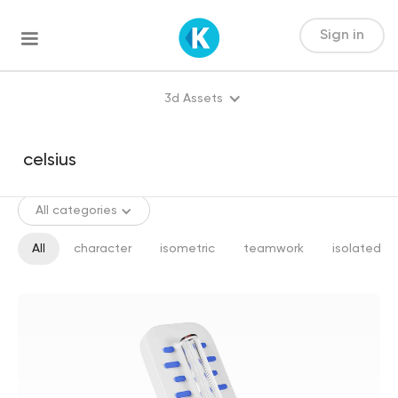
Sign in
3d Assets
All categories
All
character
isometric
teamwork
isolated