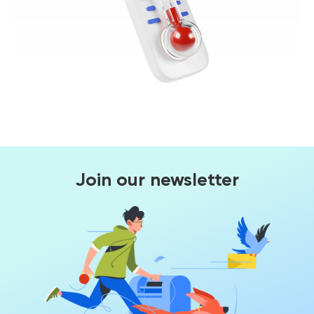
Join our newsletter