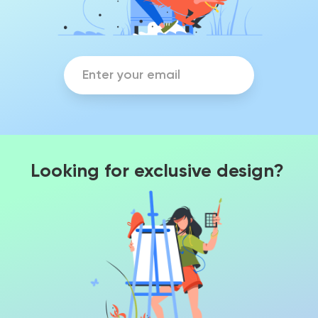
Looking for exclusive design?