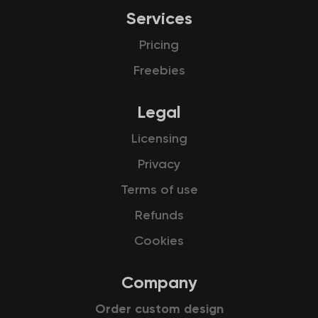
Services
Pricing
Freebies
Legal
Licensing
Privacy
Terms of use
Refunds
Cookies
Company
Order custom design