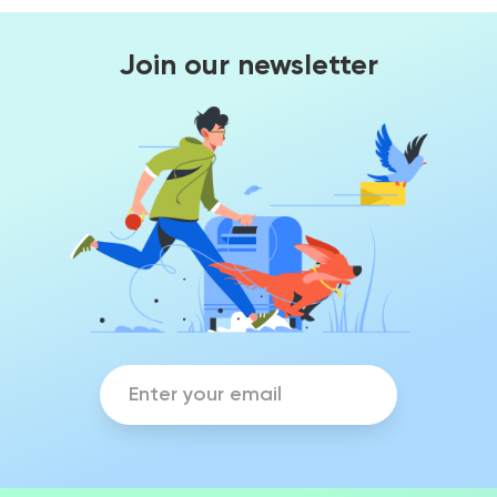
Join our newsletter