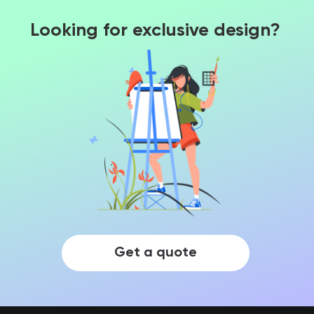
Looking for exclusive design?
Get a quote