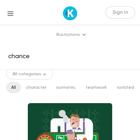
Sign in
Illustrations
All categories
All
character
isometric
teamwork
isolated