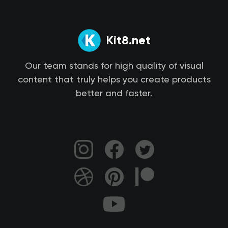
Kit8.net
Our team stands for high quality of visual
content that truly helps you create products
better and faster.