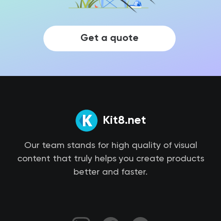
Get a quote
Kit8.net
Our team stands for high quality of visual
content that truly helps you create products
better and faster.