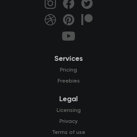
Services
Pricing
Freebies
Legal
Licensing
Privacy
Terms of use