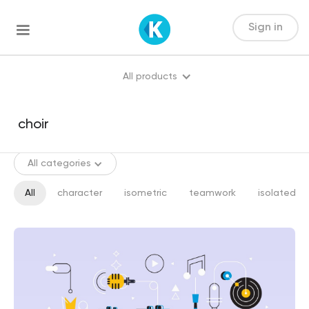
Sign in
All products
All categories
All
character
isometric
teamwork
isolated