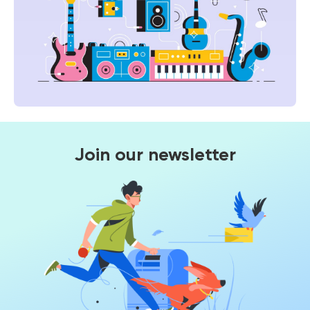
Join our newsletter