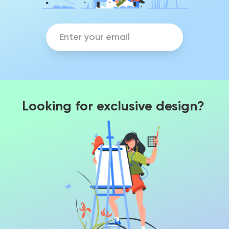
Looking for exclusive design?