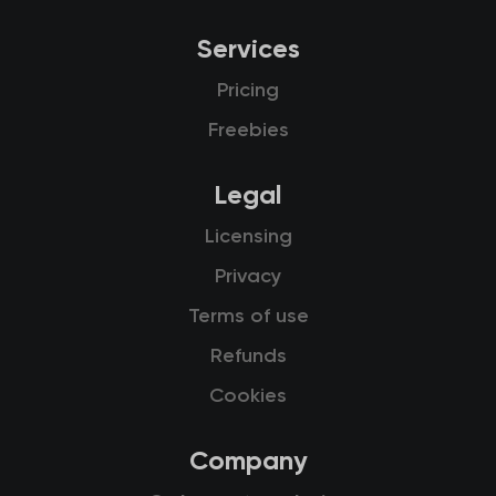
Services
Pricing
Freebies
Legal
Licensing
Privacy
Terms of use
Refunds
Cookies
Company