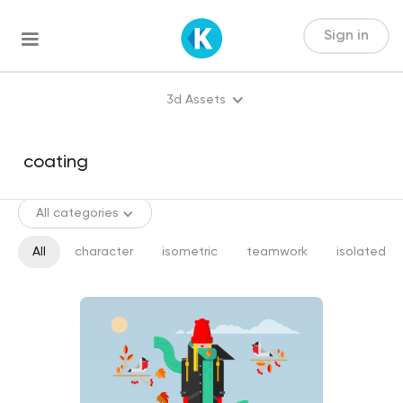
Sign in
3d Assets
All categories
All
character
isometric
teamwork
isolated