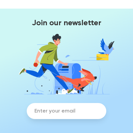
Join our newsletter