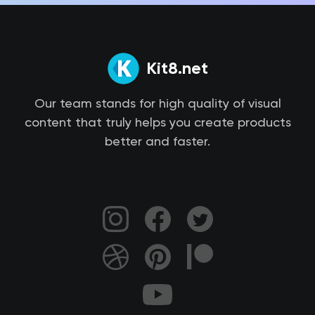
Kit8.net
Our team stands for high quality of visual
content that truly helps you create products
better and faster.