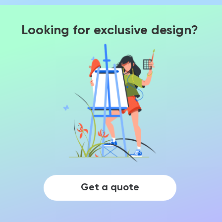
Looking for exclusive design?
Get a quote