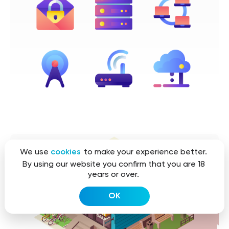
We use
cookies
to make your experience better.
By using our website you confirm that you are 18
years or over.
OK