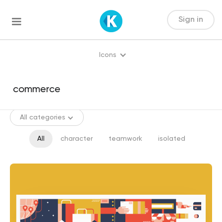
Sign in
Icons
All categories
All
character
teamwork
isolated