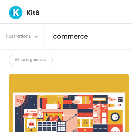
Kit8
Illustrations
All categories