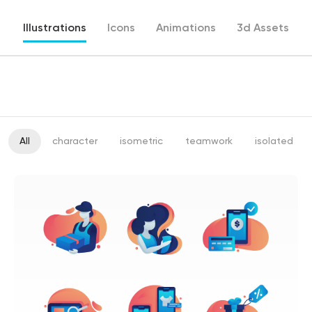
Illustrations
Icons
Animations
3d Assets
All
character
isometric
teamwork
isolated