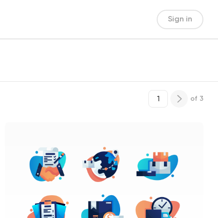
Sign in
of
3