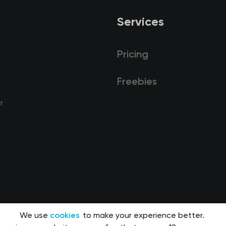
Services
Pricing
Freebies
r
We use
cookies
to make your experience better.