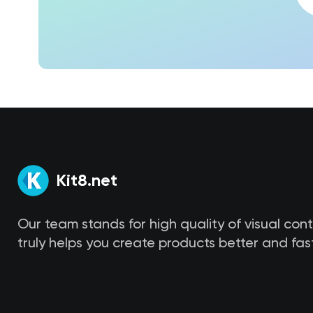
Kit8.net
Our team stands for high quality of visual con
truly helps you create products better and fast