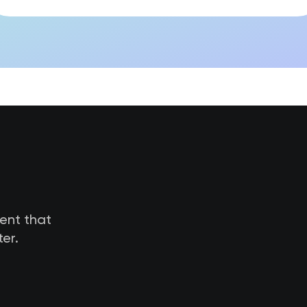
tent that
er.