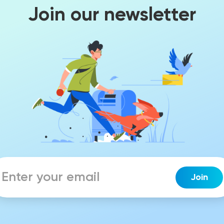
Join our newsletter