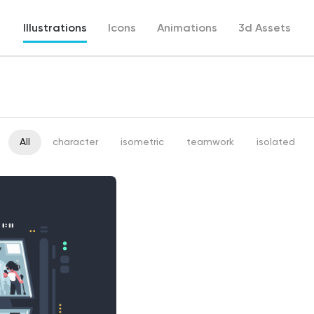
Illustrations
Icons
Animations
3d Assets
All
character
isometric
teamwork
isolated