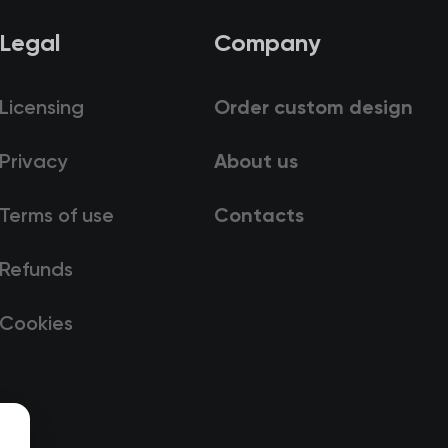
Legal
Company
Licensing
Order custom design
Privacy
About us
Terms of use
Contacts
Refunds
Cookies