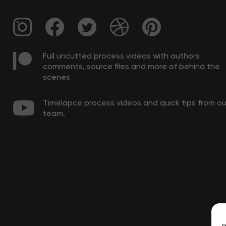
Full uncutted process videos with authors
comments, source files and more of behind the
scenes
Timelapce process videos and quick tips from ou
team.