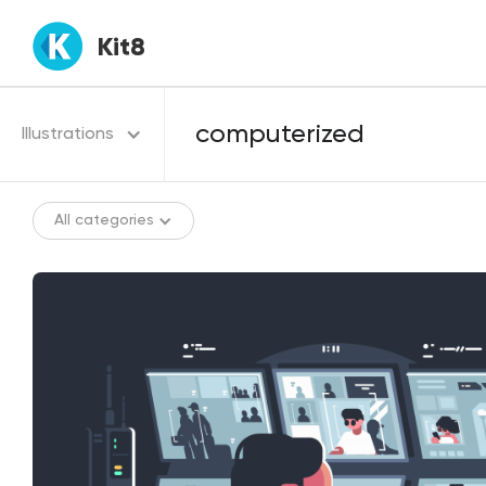
Kit8
Illustrations
All categories