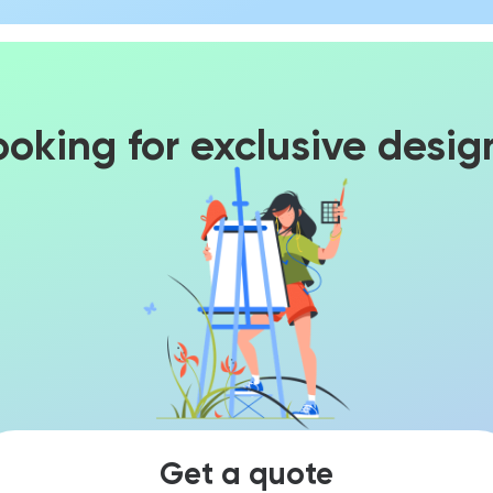
ooking for exclusive desig
Get a quote