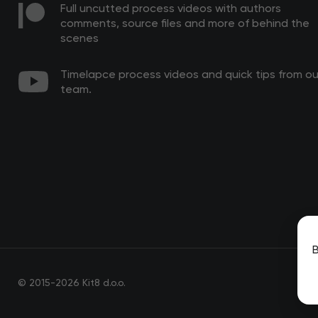
Full uncutted process videos with authors
comments, source files and more of behind the
scenes
Timelapce process videos and quick tips from ou
team.
B
© 2015-2026 Kit8 d.o.o.