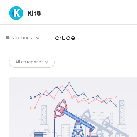
Kit8
Illustrations
All categories