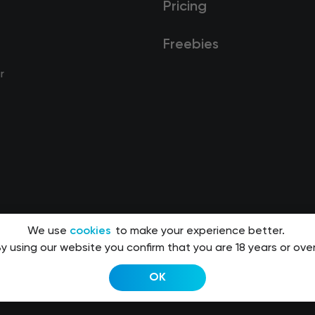
Pricing
Freebies
r
We use
cookies
to make your experience better.
y using our website you confirm that you are 18 years or over
OK