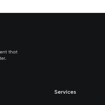
tent that
er.
Services