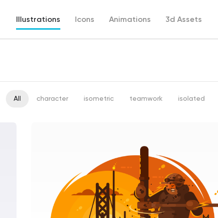
Illustrations
Icons
Animations
3d Assets
All
character
isometric
teamwork
isolated