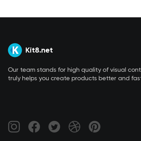
Kit8.net
Our team stands for high quality of visual con
truly helps you create products better and fast