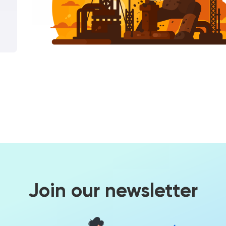
Join our newsletter