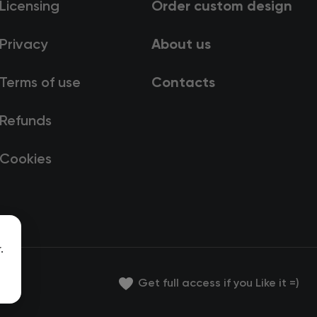
Licensing
Order custom design
Privacy
About us
Terms of use
Contacts
Refunds
Cookies
.
Get full access if you Like it =)