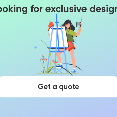
ooking for exclusive desig
Get a quote