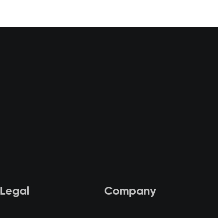
Legal
Company