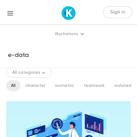
Sign in
Illustrations
All categories
All
character
isometric
teamwork
isolated