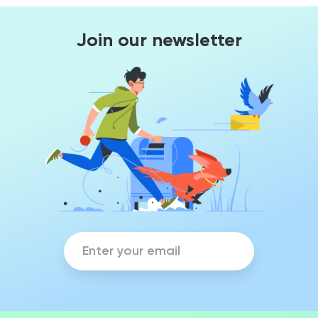
Join our newsletter