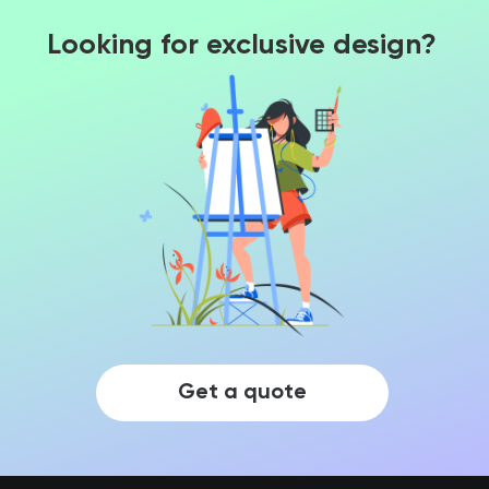
Looking for exclusive design?
Get a quote