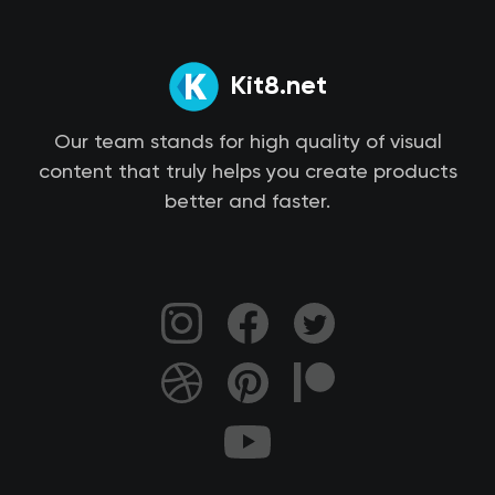
Kit8.net
Our team stands for high quality of visual
content that truly helps you create products
better and faster.