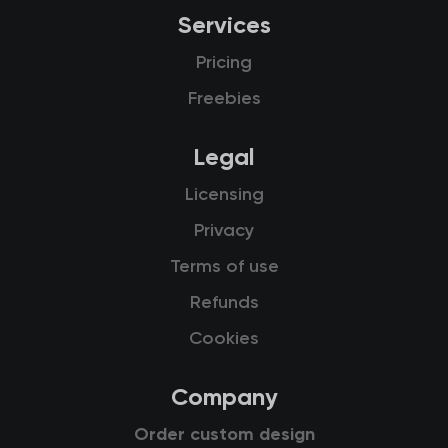
Services
Pricing
Freebies
Legal
Licensing
Privacy
Terms of use
Refunds
Cookies
Company
Order custom design