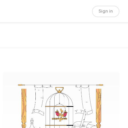
Sign in