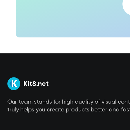
Kit8.net
Our team stands for high quality of visual con
truly helps you create products better and fast