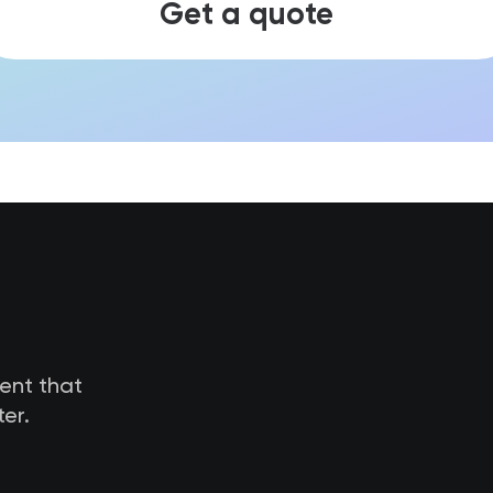
Get a quote
tent that
er.