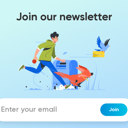
Join our newsletter