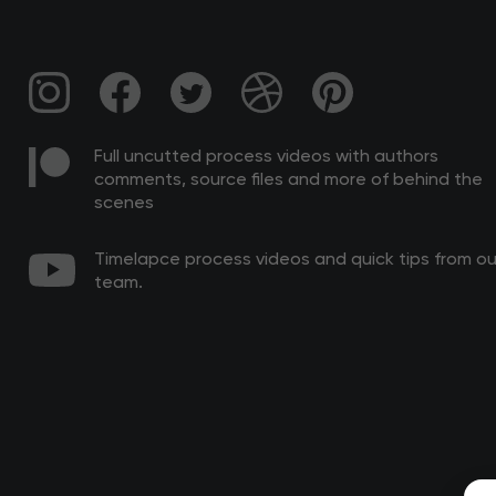
Full uncutted process videos with authors
comments, source files and more of behind the
scenes
Timelapce process videos and quick tips from ou
team.