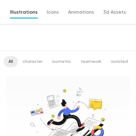
Illustrations
Icons
Animations
3d Assets
All
character
isometric
teamwork
isolated