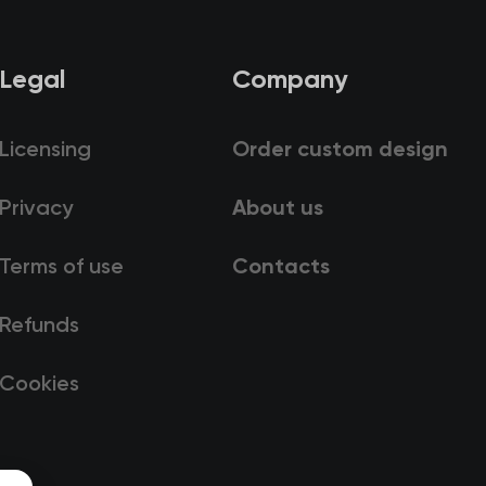
Legal
Company
Licensing
Order custom design
Privacy
About us
Terms of use
Contacts
Refunds
Cookies