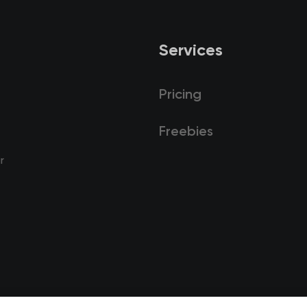
Services
Pricing
Freebies
r