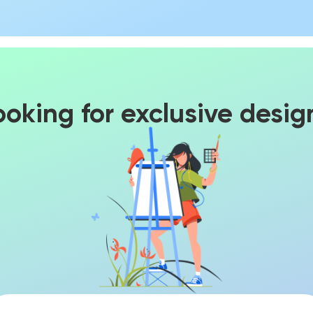
ooking for exclusive desig