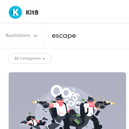
Kit8
Illustrations
All categories