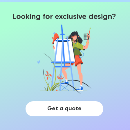
Looking for exclusive design?
Get a quote