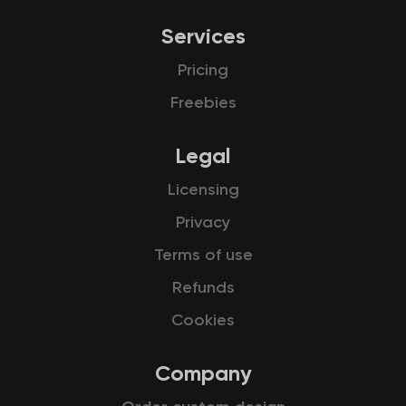
Services
Pricing
Freebies
Legal
Licensing
Privacy
Terms of use
Refunds
Cookies
Company