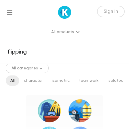
Sign in
All products
All categories
All
character
isometric
teamwork
isolated