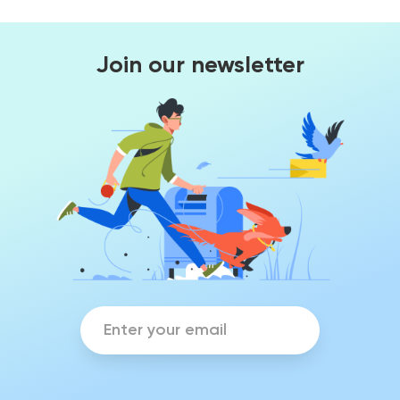
Join our newsletter