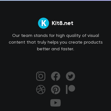
Kit8.net
Our team stands for high quality of visual
content that truly helps you create products
better and faster.