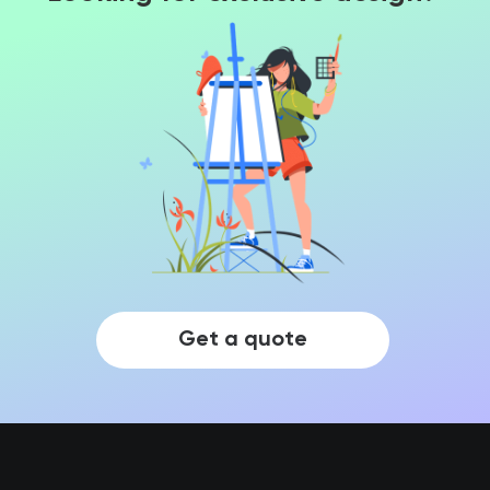
Get a quote