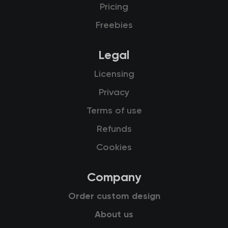
Pricing
Freebies
Legal
Licensing
Privacy
Terms of use
Refunds
Cookies
Company
Order custom design
About us