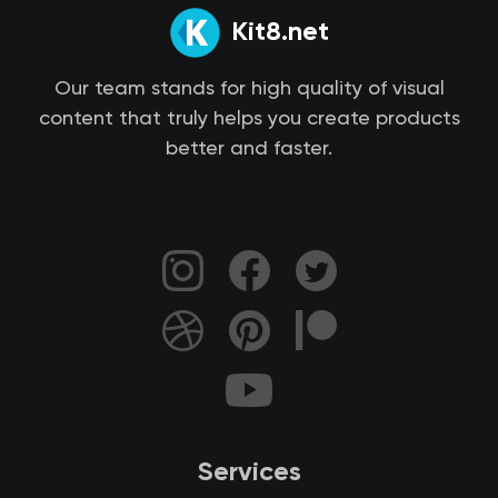
Kit8.net
Our team stands for high quality of visual
content that truly helps you create products
better and faster.
Services