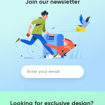
Join our newsletter
Looking for exclusive design?