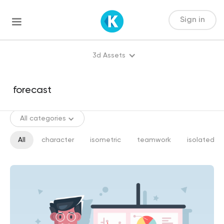
Sign in
3d Assets
All categories
All
character
isometric
teamwork
isolated