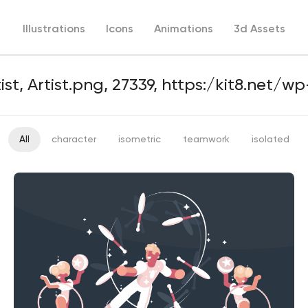
Illustrations
Icons
Animations
3d Assets
All
character
isometric
teamwork
isolated