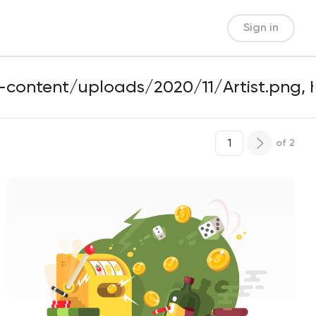
Sign in
of
2