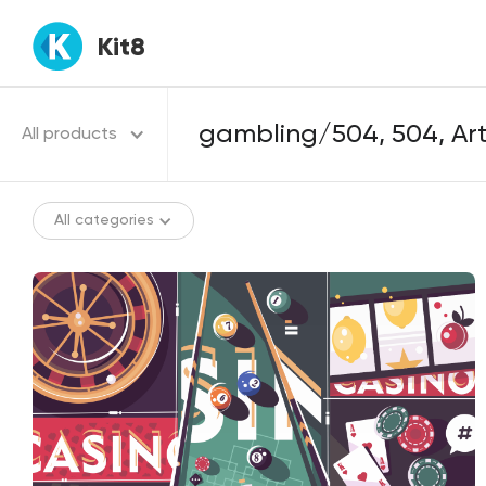
Kit8
All products
All categories