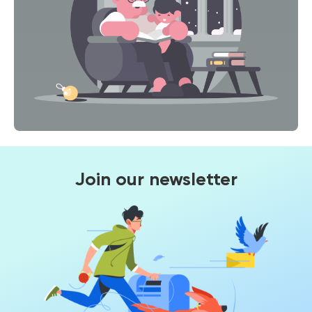
Join our newsletter