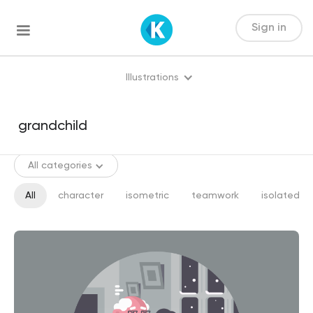
Sign in
Illustrations
All categories
All
character
isometric
teamwork
isolated