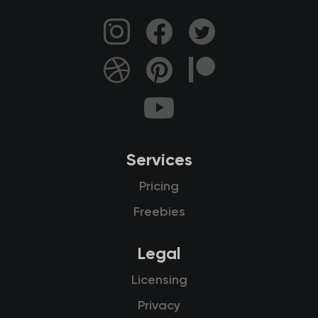
Services
Pricing
Freebies
Legal
Licensing
Privacy