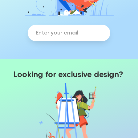
Looking for exclusive design?