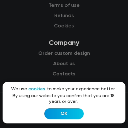
Terms of use
Refunds
Cookies
Company
Order custom design
About us
Contacts
We use
cookies
to make your experience better.
By using our website you confirm that you are 18
years or over.
© 2015-2026 Kit8 d.o.o.
OK