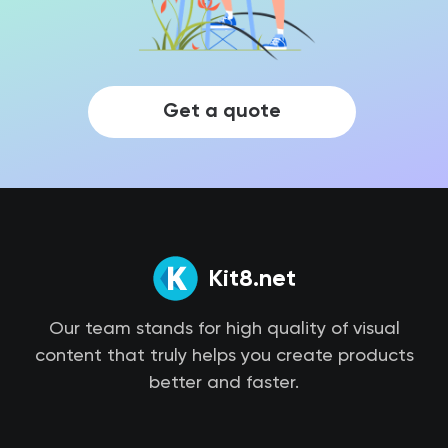
Get a quote
Kit8.net
Our team stands for high quality of visual
content that truly helps you create products
better and faster.