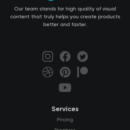
Our team stands for high quality of visual
content that truly helps you create products
better and faster.
Services
Pricing