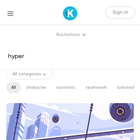
Sign in
Illustrations
All categories
All
character
isometric
teamwork
isolated