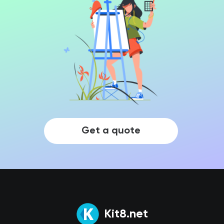
Get a quote
Kit8.net