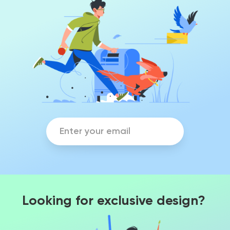
Looking for exclusive design?