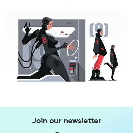
Join our newsletter