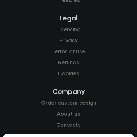
Freebies
Legal
Licensing
Privacy
Terms of use
Refunds
Cookies
Company
Order custom design
About us
Contacts