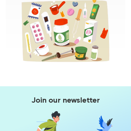
Join our newsletter