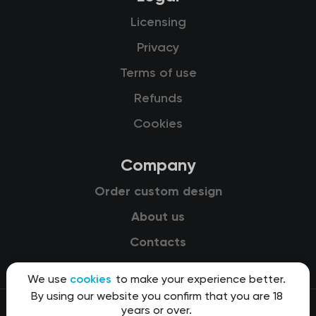
Licensing
Privacy
Terms of use
Refunds
Cookies
Company
Order custom design
About us
Contacts
We use
cookies
to make your experience better.
By using our website you confirm that you are 18
years or over.