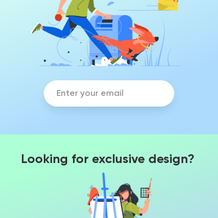
Looking for exclusive design?