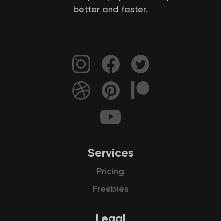
better and faster.
Services
Pricing
Freebies
Legal