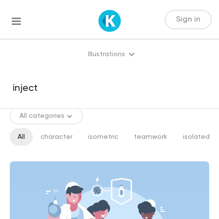
Sign in
Illustrations
All categories
All
character
isometric
teamwork
isolated