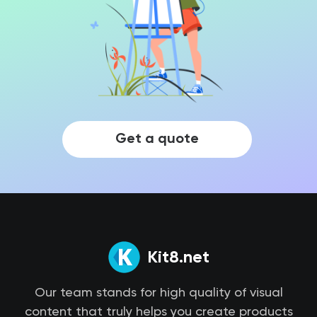
Get a quote
Kit8.net
Our team stands for high quality of visual
content that truly helps you create products