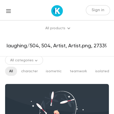
Sign in
All products
All categories
All
character
isometric
teamwork
isolated