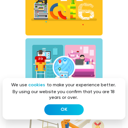
We use
cookies
to make your experience better.
By using our website you confirm that you are 18
years or over.
OK