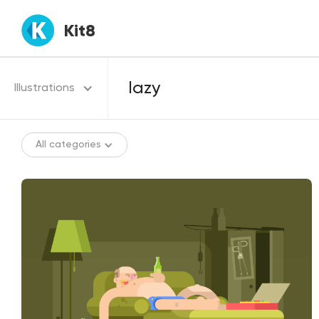
Kit8
Illustrations
All categories