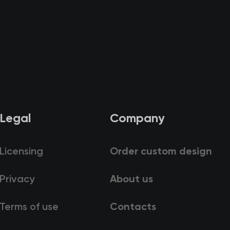
Legal
Company
Licensing
Order custom design
Privacy
About us
Terms of use
Contacts