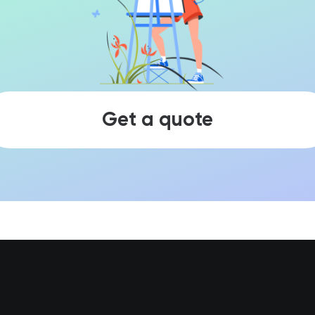
Get a quote