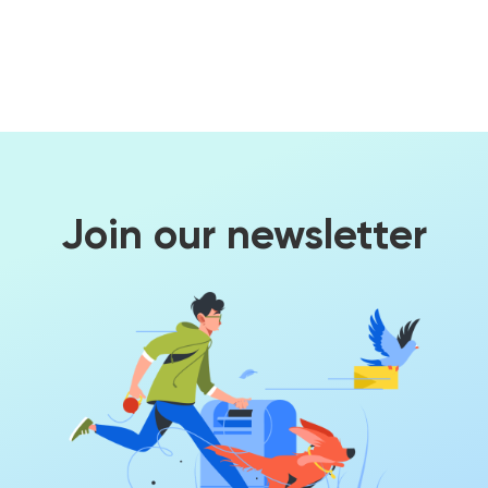
Join our newsletter