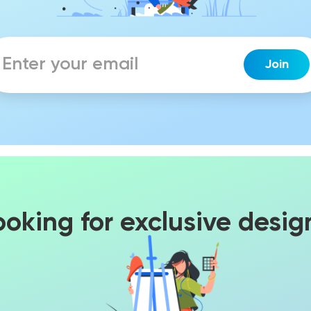
ooking for exclusive desig