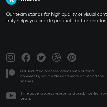
Our team stands for high quality of visual con
truly helps you create products better and fast
Full uncutted process videos with authors
comments, source files and more of behind the
scenes
Timelapce process videos and quick tips from ou
team.