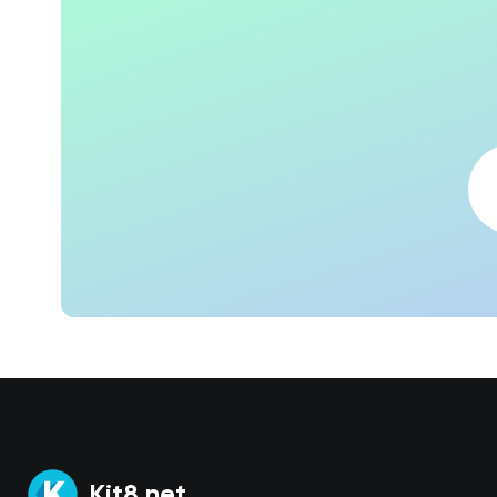
Kit8.net