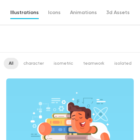
Illustrations
Icons
Animations
3d Assets
All
character
isometric
teamwork
isolated