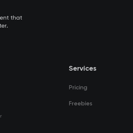
tent that
er.
Services
Pricing
Freebies
r