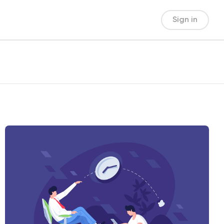
Sign in