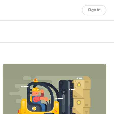
Sign in