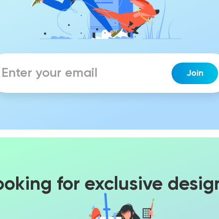
ooking for exclusive desig