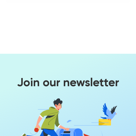
Join our newsletter