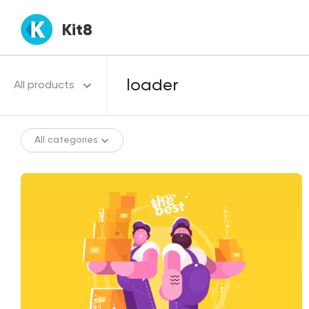
Kit8
All products
All categories