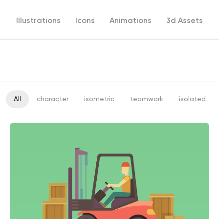
Illustrations
Icons
Animations
3d Assets
All
character
isometric
teamwork
isolated