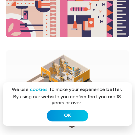
We use
cookies
to make your experience better.
By using our website you confirm that you are 18
years or over.
OK