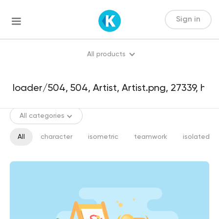
Sign in
All products
All categories
All
character
isometric
teamwork
isolated