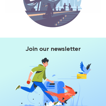
Join our newsletter