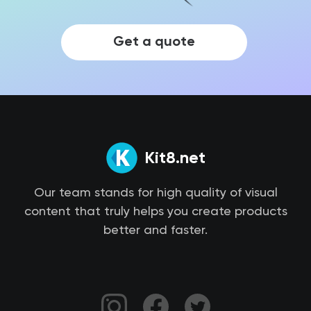
Get a quote
Kit8.net
Our team stands for high quality of visual
content that truly helps you create products
better and faster.