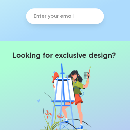
Looking for exclusive design?