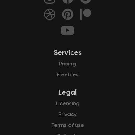
Services
Pricing
Freebies
Legal
Licensing
Privacy
Terms of use