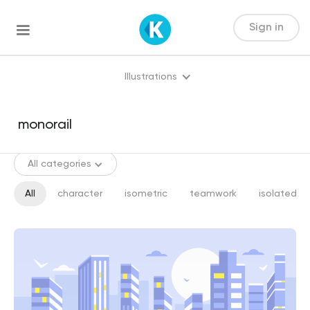
Sign in
Illustrations
All categories
All
character
isometric
teamwork
isolated