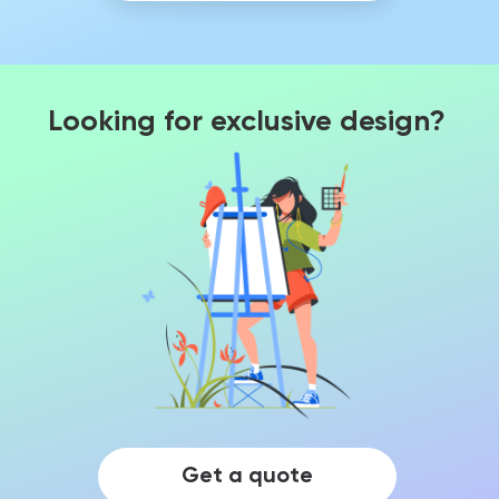
Looking for exclusive design?
Get a quote