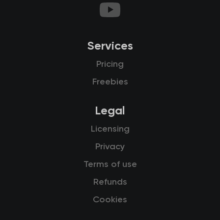
Services
Pricing
Freebies
Legal
Licensing
Privacy
Terms of use
Refunds
Cookies