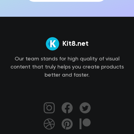
Kit8.net
Our team stands for high quality of visual
content that truly helps you create products
better and faster.