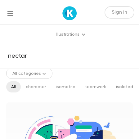
Sign in
Illustrations
All categories
All
character
isometric
teamwork
isolated