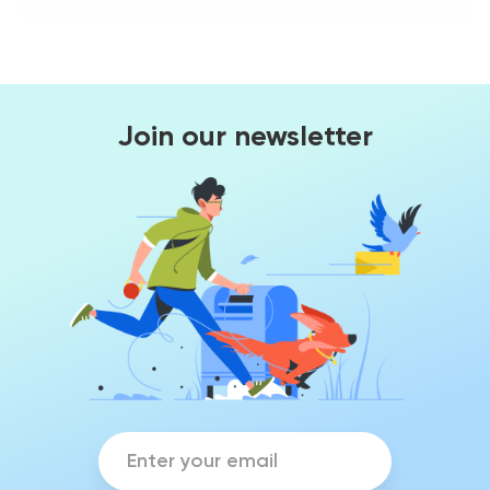
Join our newsletter